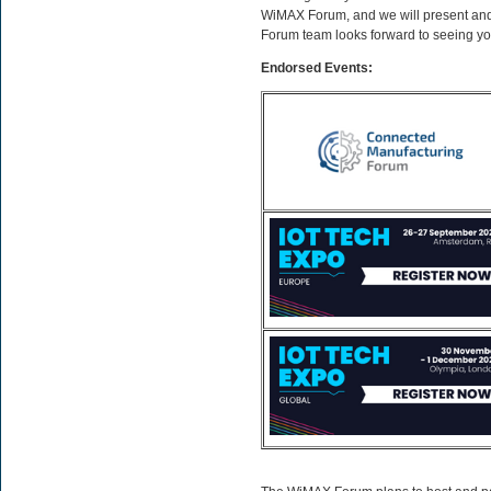
WiMAX Forum, and we will present and 
Forum team looks forward to seeing yo
Endorsed Events: