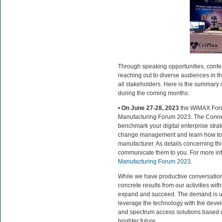
Through speaking opportunities, confe
reaching out to diverse audiences in t
all stakeholders. Here is the summary 
during the coming months:
•
On June 27-28, 2023
the WiMAX Forum
Manufacturing Forum 2023. The Connec
benchmark your digital enterprise strat
change management and learn how to
manufacturer. As details concerning th
communicate them to you. For more info
Manufacturing Forum 2023
.
While we have productive conversation
concrete results from our activities wit
expand and succeed. The demand is und
leverage the technology with the develo
and spectrum access solutions based on
brighter future.