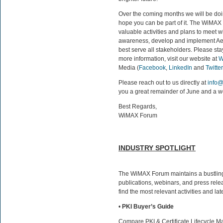
Over the coming months we will be doi
hope you can be part of it. The WiMAX 
valuable activities and plans to meet w
awareness, develop and implement Ae
best serve all stakeholders. Please st
more information, visit our website at
W
Media (
Facebook
,
LinkedIn
and
Twitter
Please reach out to us directly at
info
you a great remainder of June and a w
Best Regards,
WiMAX Forum
INDUSTRY SPOTLIGHT
The WiMAX Forum maintains a bustling
publications, webinars, and press rele
find the most relevant activities and l
•
PKI Buyer’s Guide
Compare PKI & Certificate Lifecycle M