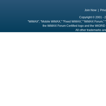
Join Now
|
Priv
Copyright © 2001 - 2
"WiMAX", "Mobile WiMAX," "Fixed WiMAX," "WiMAX Forum," "
the WiMAX Forum Certified logo and the WiGRID 
All other trademarks are