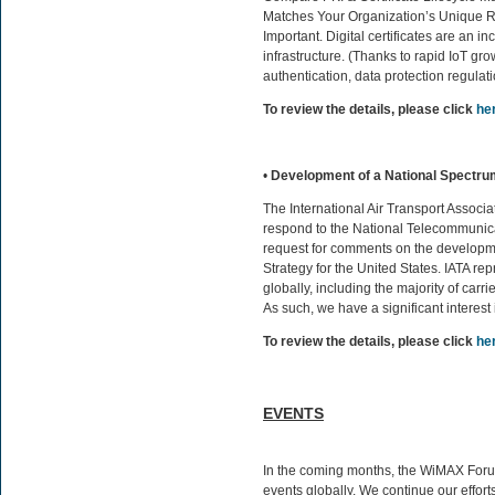
Matches Your Organization’s Unique 
Important. Digital certificates are an i
infrastructure. (Thanks to rapid IoT g
authentication, data protection regulati
To review the details, please click
he
•
Development of a National Spectru
The International Air Transport Associa
respond to the National Telecommunica
request for comments on the developm
Strategy for the United States. IATA rep
globally, including the majority of carrie
As such, we have a significant interest
To review the details, please click
he
EVENTS
In the coming months, the WiMAX Forum 
events globally. We continue our effort