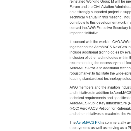
reinstated Working Group M will be m
Forum and the Civil Aviation Administra
on a strongly supported project to s
Technical Manual in this meeting. Indu
contribute to this development work 
contact the AWG Executive Secretary t
important initiative.
In concert with the work in ICAO AWG 
together on the AeroMACS NextGen init
include additional technologies by ev
inclusion of other technologies withi
recommending the necessary modificati
AeroMACS Profile to additional technol
robust market to facilitate the wide-
leading standardized technology selecte
AWG members and the aviation industr
and initiatives in addition to AeroMAC
technical requirements and specificati
AeroMACS Public Key Infrastructure 
(FCC) AeroMACS Petition for Rulemakin
and other initiatives to maximize the A
The
AeroMACS PKI
is commercially av
deployments as well as serving as a P