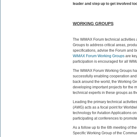
leader and step up to get involved to
WORKING GROUPS
The WiMAX Forum technical activities
Groups to address critical areas, prod
specifications, advise the Forum and b
WiMAX Forum Working Groups
are ke
participation is encouraged for all 
The WiMAX Forum Working Groups hav
successfully enabling cooperation and
back around the world, the Working Gro
developing important projects for the 
technical experts in these groups as 
Leading the primary technical activitie
(AWG) acts as a focal point for Worldw
technology for Aviation Applications 
participating at conferences to prom
As a follow up to the 6th meeting of t
Specific Working Group of the Commu