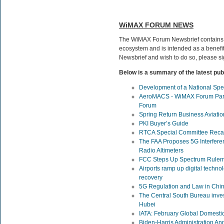
WiMAX FORUM NEWS
The WiMAX Forum Newsbrief contains
ecosystem and is intended as a benefit 
Newsbrief and wish to do so, please s
Below is a summary of the latest pub
Development of a National Spe
AeroMACS - WiMAX Forum Parti
Forum
Spring Return Business Aviatio
PKI Buyer’s Guide
RTCA Special Committee Rec
The FAA Proposes 5G Interfere
Radio Altimeters
FCC Steps Up Spectrum Rulem
Airports ramp up digital techno
recovery
5G Regulation and Law in Chi
The Central South Bureau investi
Hubei
IATA: February Global Domestic
Biden-Harris Administration Ann