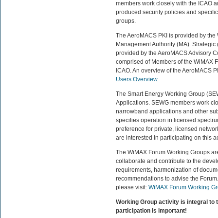
members work closely with the ICAO and
produced security policies and specifi
groups.
The AeroMACS PKI is provided by the
Management Authority (MA). Strategic
provided by the AeroMACS Advisory Cou
comprised of Members of the WiMAX Fo
ICAO. An overview of the AeroMACS PKI
Users Overview
.
The Smart Energy Working Group (SEWG
Applications. SEWG members work close
narrowband applications and other su
specifies operation in licensed spectrum
preference for private, licensed networ
are interested in participating on this ac
The WiMAX Forum Working Groups are ch
collaborate and contribute to the devel
requirements, harmonization of docum
recommendations to advise the Forum.
please visit:
WiMAX Forum Working Gr
Working Group activity is integral to
participation is important!