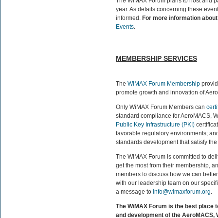
The WiMAX Forum plans to host and part
year. As details concerning these event
informed.
For more information about 
Events
.
MEMBERSHIP SERVICES
The
WiMAX Forum Membership
provid
promote growth and innovation of Ae
Only WiMAX Forum Members can
certi
standard compliance for AeroMACS, W
Public Key Infrastructure (PKI)
certifica
favorable regulatory environments; and 
standards development that satisfy th
The WiMAX Forum is committed to deli
get the most from their membership, a
members to discuss how we can better s
with our leadership team on our specifi
a message to
info@wimaxforum.org
.
The WiMAX Forum is the best place t
and development of the AeroMACS, 