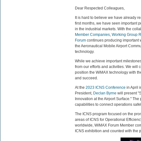
Dear Respected Colleagues,
It is hard to believe we have already 
first months, we have seen important pr
in the industrial markets. With the col
Member Companies
,
Working Group R
Forum
continues producing important 
the Aeronautical Mobile Airport Commu
technology.
While we achieve important milestones
from our efforts and activities. We wil
position the WiMAX technology with the
and succeed.
At the
2023 ICNS Conference
in April
President,
Declan Byrne
will present 
Innovation at the Airport Surface." Th
capabilities to connect operations safely
The ICNS program focused on the prom
areas of ICNS for Operational Efficie
worldwide, WiMAX Forum Member co
ICNS exhibition and counted with the