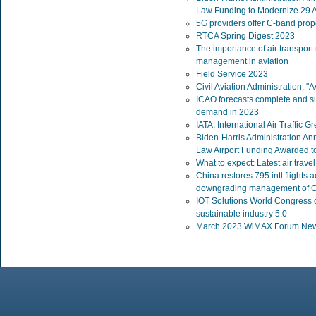
Law Funding to Modernize 29 Ai
5G providers offer C-band propo
RTCA Spring Digest 2023
The importance of air transport
management in aviation
Field Service 2023
Civil Aviation Administration: "Av
ICAO forecasts complete and su
demand in 2023
IATA: International Air Traffic
Biden-Harris Administration Ann
Law Airport Funding Awarded t
What to expect: Latest air trav
China restores 795 intl flights
downgrading management of 
IOT Solutions World Congress c
sustainable industry 5.0
March 2023 WiMAX Forum News