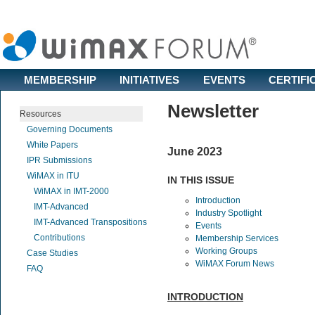
MEMBERSHIP
INITIATIVES
EVENTS
CERTIFI
Newsletter
Resources
Governing Documents
White Papers
June 2023
IPR Submissions
WiMAX in ITU
IN THIS ISSUE
WiMAX in IMT-2000
Introduction
IMT-Advanced
Industry Spotlight
IMT-Advanced Transpositions
Events
Contributions
Membership Services
Working Groups
Case Studies
WiMAX Forum News
FAQ
INTRODUCTION