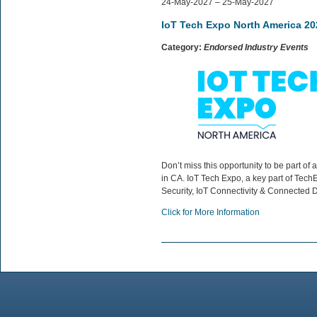
24-May-2027 – 25-May-2027
IoT Tech Expo North America 20
Category:
Endorsed Industry Events
Don’t miss this opportunity to be part 
in CA. IoT Tech Expo, a key part of TechE
Security, IoT Connectivity & Connected D
Click for More Information