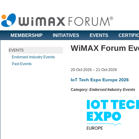
MEMBERSHIP
INITIATIVES
EVENTS
CERTIFI
WiMAX Forum Even
EVENTS
Endorsed Industry Events
Past Events
20-Oct-2026 – 21-Oct-2026
IoT Tech Expo Europe 2026
Category:
Endorsed Industry Events