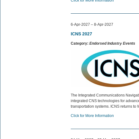
Click for More Information
6-Apr-2027 – 8-Apr-2027
ICNS 2027
Category:
Endorsed Industry Events
The Integrated Communications Navigat
integrated CNS technologies for advanced
transportation systems. ICNS returns to 
Click for More Information