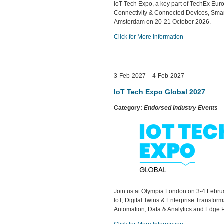
IoT Tech Expo, a key part of TechEx Europ
Connectivity & Connected Devices, Smart 
Amsterdam on 20-21 October 2026.
Click for More Information
3-Feb-2027 – 4-Feb-2027
IoT Tech Expo Global 2027
Category:
Endorsed Industry Events
Join us at Olympia London on 3-4 Februar
IoT, Digital Twins & Enterprise Transfor
Automation, Data & Analytics and Edge 