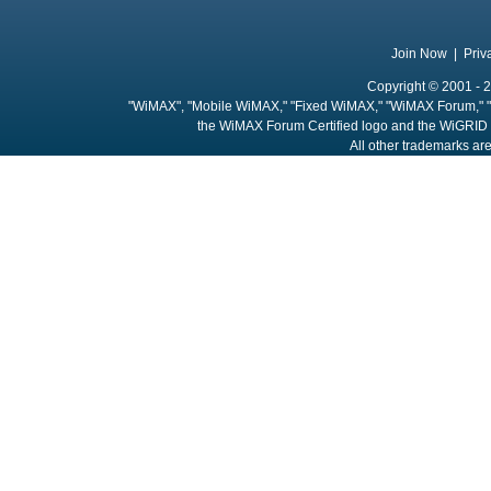
Join Now
|
Priv
Copyright © 2001 - 2
"WiMAX", "Mobile WiMAX," "Fixed WiMAX," "WiMAX Forum," "
the WiMAX Forum Certified logo and the WiGRID 
All other trademarks are