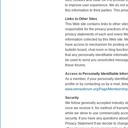
files, cookies and clear GIFs to provide u
to improve user experience. We do not se
this information to third parties. This p
Links to Other Sites
This Web site contains links to other si
responsible for the privacy practices of
privacy statements of each and every Web 
information collected by this Web site
have access to mechanism for posting or 
bulletin board, chat room or blog functio
that any personally identifiable informat
be used to send you unsolicited messages
these forums.
Access to Personally Identifiable Info
As a member, if your personally identif
profile or by contacting us by e-mail, tele
www.wimaxforum.org/Page/Membership/
Security
We follow generally accepted industry st
once we receive it. No method of transmi
while we strive to use commercially acce
security. If you have any questions about
Privacy Statement If we decide to change