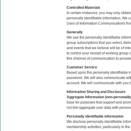
Controlled Materials
In certain instances, you may only obtain
personally identifiable information. We u
Uses of Information Communications fro
Generally
We use the personally identifiable infor
group subscriptions that you select, del
and events that we believe will be of in
to control your receipt of working gro
this channel of communication to provid
Customer Service
Based upon the personally identifiable 
password. We will also communicate with 
account. We will communicate with you b
Information Sharing and Disclosure
Aggregate Information (non-personally 
base for purposes that support and prom
not link aggregate user data with persona
Personally identifiable information
We disclose personally identifiable infor
membership activities, particularly in th