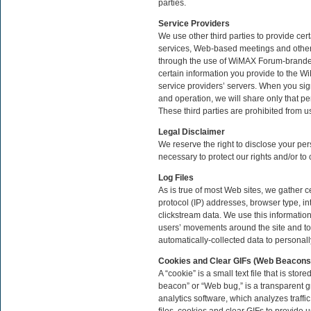
parties.
Service Providers
We use other third parties to provide cer
services, Web-based meetings and other 
through the use of WiMAX Forum-branded
certain information you provide to the W
service providers’ servers. When you sig
and operation, we will share only that per
These third parties are prohibited from u
Legal Disclaimer
We reserve the right to disclose your per
necessary to protect our rights and/or to
Log Files
As is true of most Web sites, we gather ce
protocol (IP) addresses, browser type, in
clickstream data. We use this information,
users’ movements around the site and to
automatically-collected data to personally
Cookies and Clear GIFs (Web Beacon
A “cookie” is a small text file that is s
beacon” or “Web bug,” is a transparent g
analytics software, which analyzes traffi