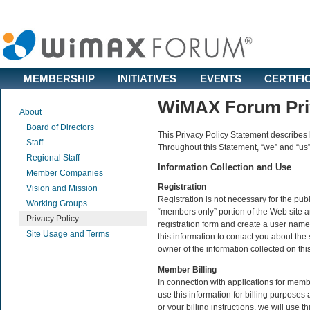
MEMBERSHIP
INITIATIVES
EVENTS
CERTIFI
WiMAX Forum Priv
About
Board of Directors
This Privacy Policy Statement describes
Staff
Throughout this Statement, “we” and “us
Regional Staff
Information Collection and Use
Member Companies
Registration
Vision and Mission
Registration is not necessary for the pub
Working Groups
“members only” portion of the Web site a
Privacy Policy
registration form and create a user name
Site Usage and Terms
this information to contact you about th
owner of the information collected on thi
Member Billing
In connection with applications for memb
use this information for billing purpose
or your billing instructions, we will use t