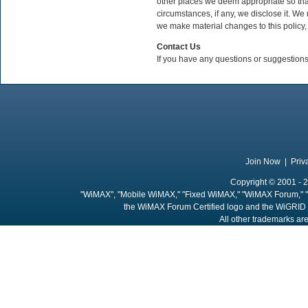
other places we deem appropriate so tha
circumstances, if any, we disclose it. We r
we make material changes to this policy,
Contact Us
If you have any questions or suggestions
Join Now
|
Priv
Copyright © 2001 - 2
"WiMAX", "Mobile WiMAX," "Fixed WiMAX," "WiMAX Forum," "
the WiMAX Forum Certified logo and the WiGRID 
All other trademarks are