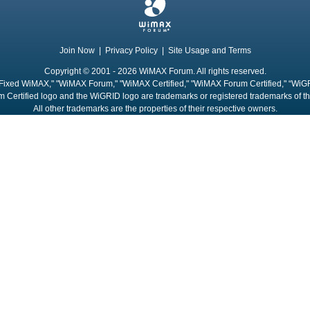
Join Now
|
Privacy Policy
|
Site Usage and Terms
Copyright © 2001 - 2026 WiMAX Forum. All rights reserved.
Fixed WiMAX," "WiMAX Forum," "WiMAX Certified," "WiMAX Forum Certified," “WiG
 Certified logo and the WiGRID logo are trademarks or registered trademarks of 
All other trademarks are the properties of their respective owners.