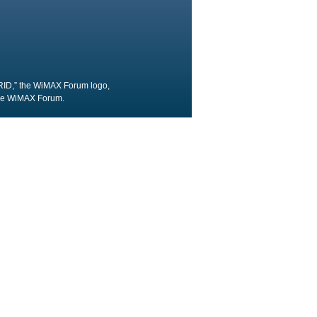
RID,” the WiMAX Forum logo,
the WiMAX Forum.