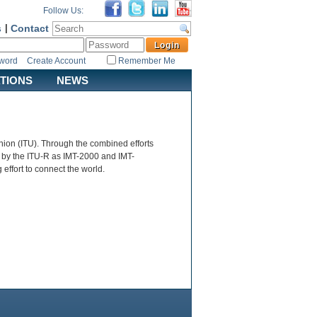
Follow Us:
s
|
Contact
sword
Create Account
Remember Me
ATIONS
NEWS
ion (ITU). Through the combined efforts
 by the ITU-R as IMT-2000 and IMT-
ffort to connect the world.