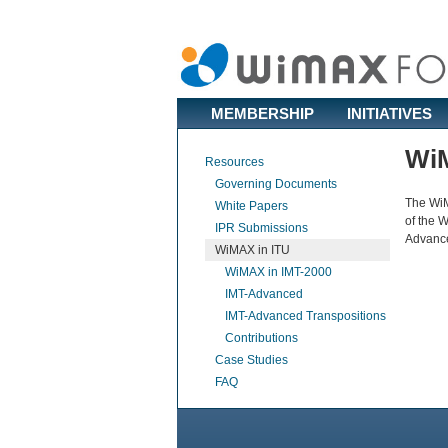
MEMBERSHIP
INITIATIVES
WiM
Resources
Governing Documents
The WiM
White Papers
of the 
IPR Submissions
Advance
WiMAX in ITU
WiMAX in IMT-2000
IMT-Advanced
IMT-Advanced Transpositions
Contributions
Case Studies
FAQ