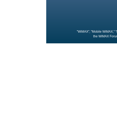
"WiMAX", "Mobile WiMAX," "
the WiMAX Forum