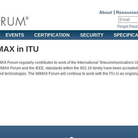
About
|
Resource
Forgot Pas
EVENTS
CERTIFICATION
SECURITY
SPECIFIC
AX in ITU
AX Forum regularly contributes to work of the International Telecommunications Un
WiMAX Forum and the IEEE, standards within the 802.16 family have been accepted
d technologies. The WiMAX Forum will continue to work with the ITU in an ongoing e