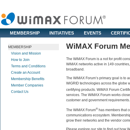
MEMBERSHIP
INITIATIVES
EVENTS
CERTIFI
WiMAX Forum Me
MEMBERSHIP
Vision and Mission
The WiMAX Forum is a not for profit cons
How to Join
WiMAX networks active in 149 countries
Terms and Conditions
broadband.
Create an Account
The WiMAX Forum’s primary goal is to 
Membership Benefits
WiGRID technologies across the globe wh
Member Companies
certifying products. WiMAX Forum Certif
Contact Us
services. The WiMAX Forum works closely
customer and government requirements.
®
The WiMAX Forum
has members that co
communications ecosystem. Membership p
grow their networks and the vendor comm
Please explore our site to find out ho