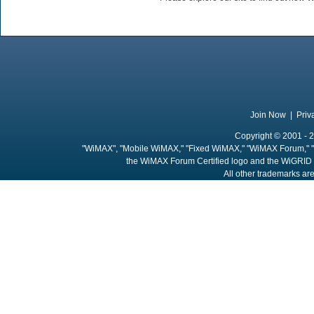
Join Now
|
Priv
Copyright © 2001 - 2
"WiMAX", "Mobile WiMAX," "Fixed WiMAX," "WiMAX Forum," "
the WiMAX Forum Certified logo and the WiGRID 
All other trademarks are