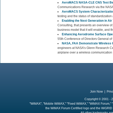
AeroMACS NASA-CLE CNS Test Be
Communications Research via the NASA
AeroMACS System Characterizatio
testing and the status of standardization a
Enabling the Next Generation in A
Consulting, that presents an overview of 
business model that it will enable, and t
Enhancing Aerodrome Surface Ope
55th Conference of Directors General of C
NASA, FAA Demonstrate Wireless C
engineers at NASA’s Glenn Research Cen
airplane over a wireless communication s
Join Now
|
Priv
Copyright © 2001 - 2
"WiMAX", "Mobile WiMAX," "Fixed WiMAX," "WiMAX Forum," "
the WiMAX Forum Certified logo and the WiGRID 
All other trademarks are