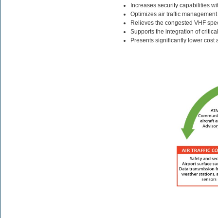
Increases security capabilities wi
Optimizes air traffic management 
Relieves the congested VHF spe
Supports the integration of critic
Presents significantly lower cost 