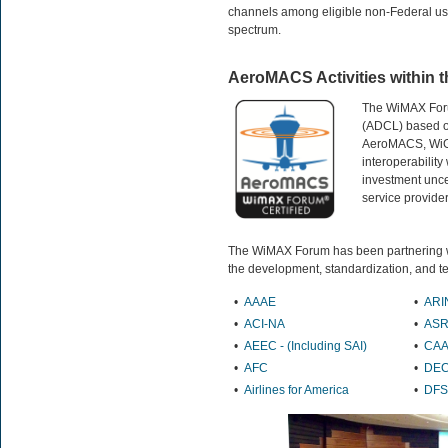
channels among eligible non-Federal use
spectrum.
AeroMACS Activities within
The WiMAX Forum
(ADCL) based on
AeroMACS, WiGR
interoperability
investment uncer
service provider
The WiMAX Forum has been partnering wit
the development, standardization, and t
•
AAAE
•
ARI
•
ACI-NA
•
ASR
•
AEEC -
(Including SAI)
•
CA
•
AFC
•
DE
•
Airlines for America
•
DFS