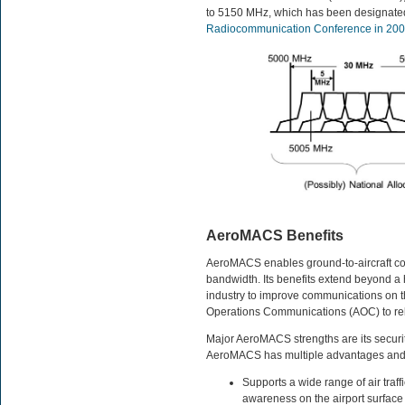
to 5150 MHz, which has been designated
Radiocommunication Conference in 20
AeroMACS Benefits
AeroMACS enables ground-to-aircraft co
bandwidth. Its benefits extend beyond a
industry to improve communications on the
Operations Communications (AOC) to reliev
Major AeroMACS strengths are its security, 
AeroMACS has multiple advantages and 
Supports a wide range of air traff
awareness on the airport surface