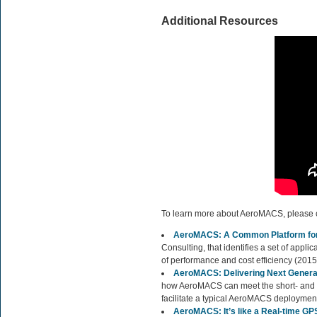
Additional Resources
To learn more about AeroMACS, please cl
AeroMACS: A Common Platform for 
Consulting, that identifies a set of appl
of performance and cost efficiency (2015
AeroMACS: Delivering Next Generat
how AeroMACS can meet the short- and l
facilitate a typical AeroMACS deployment
AeroMACS: It’s like a Real-time GPS