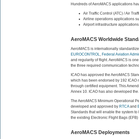
Hundreds of AeroMACS applications have 
Air Traffic Control (ATC) / Air Tr
Airline operations applications s
Airport infrastructure applications
AeroMACS Worldwide Standa
AeroMACS is internationally standardized
EUROCONTROL
,
Federal Aviation Admin
and regularity of flight. AeroMACS is one
the three required communication techn
ICAO has approved the AeroMACS Stand
which has been endorsed by 192 ICAO nat
through certified equipment. This Amend
Annex 10. ICAO has also developed th
The AeroMACS Minimum Operational Per
developed and approved by
RTCA
and
Standards that will enable the system to b
the existing Electronic Flight Bags (EFB) 
AeroMACS Deployments