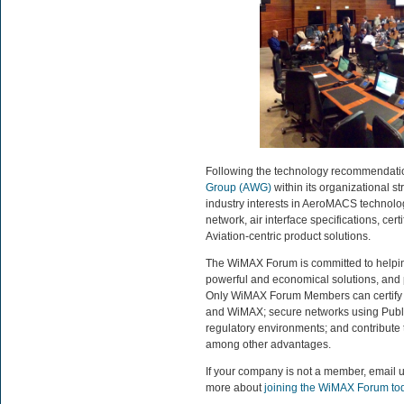
Following the technology recommendat
Group (AWG)
within its organizational s
industry interests in AeroMACS technology
network, air interface specifications, ce
Aviation-centric product solutions.
The WiMAX Forum is committed to helping
powerful and economical solutions, and 
Only WiMAX Forum Members can certify p
and WiMAX; secure networks using Public K
regulatory environments; and contribute 
among other advantages.
If your company is not a member, email 
more about
joining the WiMAX Forum to