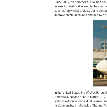
Since 2007, an AeroMACS Trial has bee
International Airport to enable the sta
several AeroMACS projects being contempl
improve communications and deploy an A
In the United States, the WiMAX Forum f
AeroMACS service rules in March 2017. I
stations without an individual license i
assignment by, a nationwide Channel M