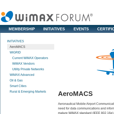
MEMBERSHIP
INITIATIVES
EVENTS
CERTIFI
INITIATIVES
AeroMACS
WiGRID
Current WiMAX Operators
WiMAX Vendors
Utility Private Networks
WiMAX Advanced
Oil & Gas
Smart Cities
Rural & Emerging Markets
AeroMACS
Aeronautical Mobile Airport Communicat
need for data communications and informa
mature WiMAX standard (IEEE 802.16e),