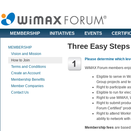
MEMBERSHIP
INITIATIVES
EVENTS
CERTIFI
Three Easy Steps
MEMBERSHIP
Vision and Mission
Please determine which lev
How to Join
Terms and Conditions
WiMAX Forum members enjoy t
Create an Account
Eligible to serve in 
Membership Benefits
Group projects and te
Member Companies
Right to participate 
Contact Us
Eligible to run for el
Right to use WiMAX, 
Right to submit prod
Forum Certified” prod
Right to attend Worki
ability to network wi
Membership fees
are based 