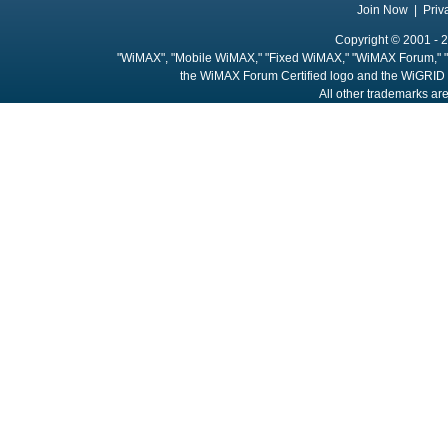
Join Now
|
Priv
Copyright © 2001 - 2
"WiMAX", "Mobile WiMAX," "Fixed WiMAX," "WiMAX Forum," "
the WiMAX Forum Certified logo and the WiGRID 
All other trademarks are