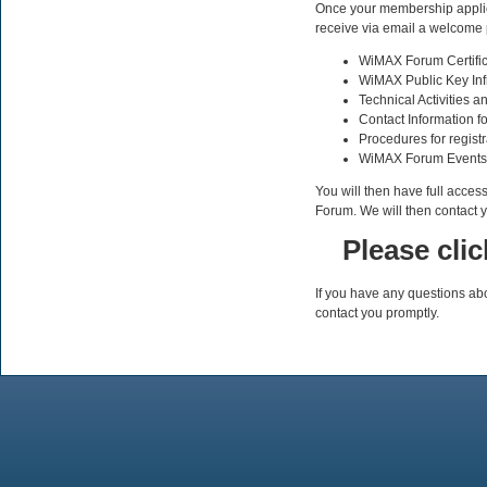
Once your membership applica
receive via email a welcome 
WiMAX Forum Certifi
WiMAX Public Key Infra
Technical Activities 
Contact Information f
Procedures for registr
WiMAX Forum Events
You will then have full acces
Forum. We will then contact y
Please cli
If you have any questions ab
contact you promptly.