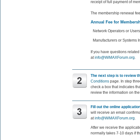
receipt of full payment of m
The membership renewal fee 
Annual Fee for Membersh
Network Operators or Users
Manufacturers or Systems I
If you have questions relate
at
info@WiMAXForum.org
.
The next step is to review
Conditions
page. In step thre
check a box that indicates th
review the information on th
Fill out the online applicati
will receive an email confirm
at
info@WiMAXForum.org
.
After we receive the applica
normally takes 7-10 days if t