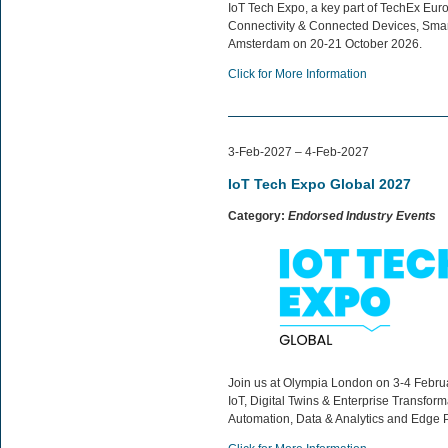
IoT Tech Expo, a key part of TechEx Europ
Connectivity & Connected Devices, Smart 
Amsterdam on 20-21 October 2026.
Click for More Information
3-Feb-2027 – 4-Feb-2027
IoT Tech Expo Global 2027
Category:
Endorsed Industry Events
Join us at Olympia London on 3-4 Februar
IoT, Digital Twins & Enterprise Transfor
Automation, Data & Analytics and Edge 