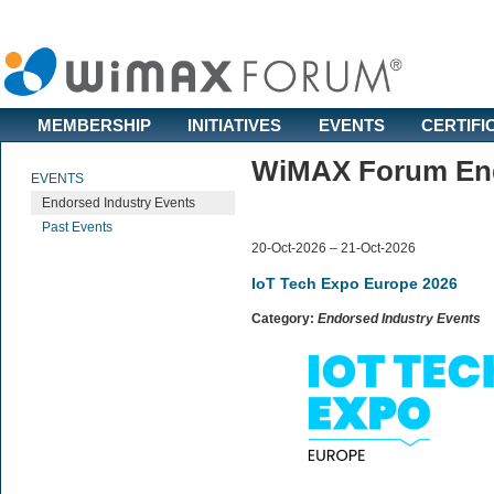
MEMBERSHIP
INITIATIVES
EVENTS
CERTIFI
WiMAX Forum End
EVENTS
Endorsed Industry Events
Past Events
20-Oct-2026 – 21-Oct-2026
IoT Tech Expo Europe 2026
Category:
Endorsed Industry Events