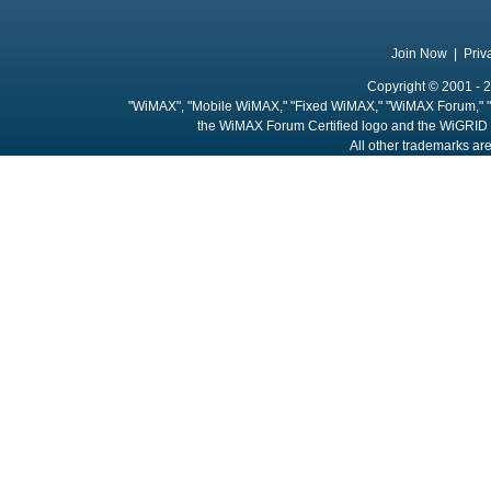
Join Now
|
Priv
Copyright © 2001 - 2
"WiMAX", "Mobile WiMAX," "Fixed WiMAX," "WiMAX Forum," "
the WiMAX Forum Certified logo and the WiGRID 
All other trademarks are