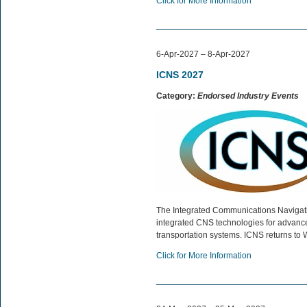
Click for More Information
6-Apr-2027 – 8-Apr-2027
ICNS 2027
Category:
Endorsed Industry Events
The Integrated Communications Navigat
integrated CNS technologies for advanced
transportation systems. ICNS returns to 
Click for More Information