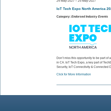
24-May-2027 – 25-May-2027
IoT Tech Expo North America 20
Category:
Endorsed Industry Events
Don’t miss this opportunity to be part 
in CA. IoT Tech Expo, a key part of TechE
Security, IoT Connectivity & Connected D
Click for More Information