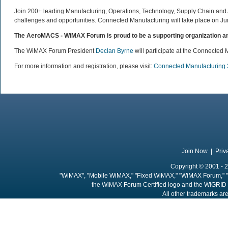
Join 200+ leading Manufacturing, Operations, Technology, Supply Chain and Ad
challenges and opportunities. Connected Manufacturing will take place on Jun
The AeroMACS - WiMAX Forum is proud to be a supporting organization an
The WiMAX Forum President
Declan Byrne
will participate at the Connected 
For more information and registration, please visit:
Connected Manufacturing
Join Now
|
Priv
Copyright © 2001 - 2
"WiMAX", "Mobile WiMAX," "Fixed WiMAX," "WiMAX Forum," "
the WiMAX Forum Certified logo and the WiGRID 
All other trademarks are