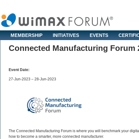
MEMBERSHIP
INITIATIVES
EVENTS
CERTIFI
Connected Manufacturing Forum 
Event Date:
27-Jun-2023 – 28-Jun-2023
The Connected Manufacturing Forum is where you will benchmark your digital 
how to become a smarter, more connected manufacturer.