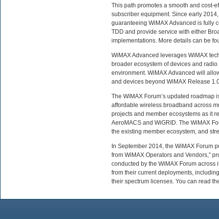
This path promotes a smooth and cost-ef
subscriber equipment. Since early 2014,
guaranteeing WiMAX Advanced is fully c
TDD and provide service with either Br
implementations. More details can be fo
WiMAX Advanced leverages WiMAX technol
broader ecosystem of devices and radio 
environment. WiMAX Advanced will allow 
and devices beyond WiMAX Release 1.0
The WiMAX Forum’s updated roadmap is a 
affordable wireless broadband across mul
projects and member ecosystems as it r
AeroMACS and WiGRID. The WiMAX Forum 
the existing member ecosystem, and streng
In September 2014, the WiMAX Forum pu
from WiMAX Operators and Vendors,” prov
conducted by the WiMAX Forum across it
from their current deployments, including
their spectrum licenses. You can read th