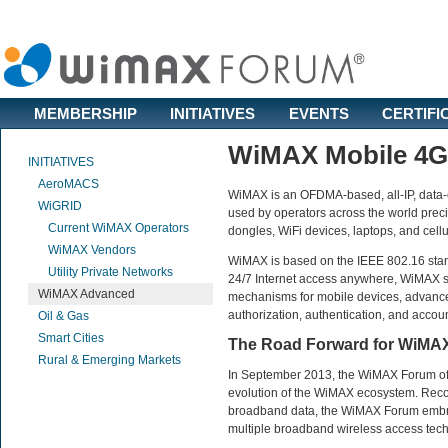
MEMBERSHIP
INITIATIVES
EVENTS
CERTIFI
WiMAX Mobile 4G
INITIATIVES
AeroMACS
WiMAX is an OFDMA-based, all-IP, data-ce
WiGRID
used by operators across the world prec
Current WiMAX Operators
dongles, WiFi devices, laptops, and cell
WiMAX Vendors
WiMAX is based on the IEEE 802.16 stand
Utility Private Networks
24/7 Internet access anywhere, WiMAX su
WiMAX Advanced
mechanisms for mobile devices, advanced
authorization, authentication, and accoun
Oil & Gas
Smart Cities
The Road Forward for WiMA
Rural & Emerging Markets
In September 2013, the WiMAX Forum off
evolution of the WiMAX ecosystem. Recog
broadband data, the WiMAX Forum embra
multiple broadband wireless access tec