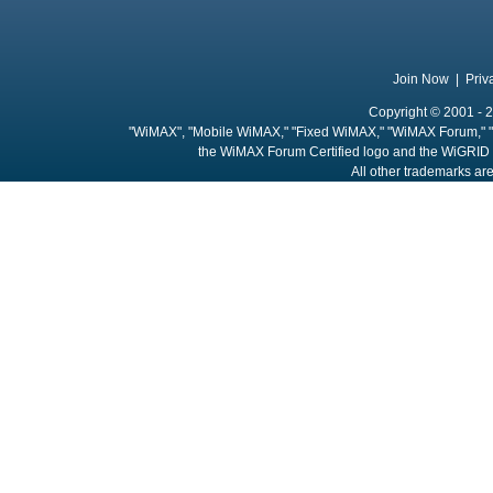
Join Now
|
Priv
Copyright © 2001 - 2
"WiMAX", "Mobile WiMAX," "Fixed WiMAX," "WiMAX Forum," "
the WiMAX Forum Certified logo and the WiGRID 
All other trademarks are