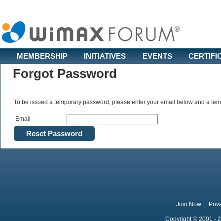
MEMBERSHIP
INITIATIVES
EVENTS
CERTIFI
Forgot Password
To be issued a temporary password, please enter your email below and a temp
Email
Join Now
|
Priv
Copyright © 2001 - 2