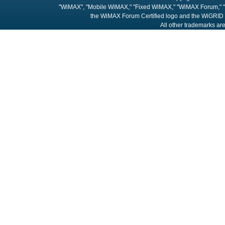
"WiMAX", "Mobile WiMAX," "Fixed WiMAX," "WiMAX Forum," "
the WiMAX Forum Certified logo and the WiGRID 
All other trademarks are