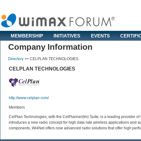
MEMBERSHIP
INITIATIVES
EVENTS
CERTIFI
Company Information
Directory
>>
CELPLAN TECHNOLOGIES
CELPLAN TECHNOLOGIES
http://www.celplan.com/
Members
CelPlan Technologies, with the CelPlanner(tm) Suite, is a leading provider o
introduces a new radio concept for high data rate wireless applications an
components, Wi4Net offers now advanced radio solutions that offer high perfor