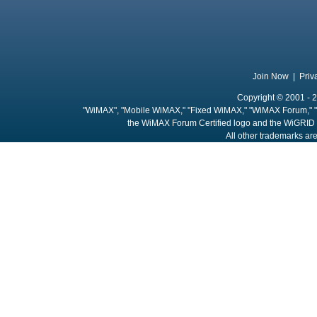
Join Now
|
Priv
Copyright © 2001 - 2
"WiMAX", "Mobile WiMAX," "Fixed WiMAX," "WiMAX Forum," "
the WiMAX Forum Certified logo and the WiGRID 
All other trademarks are