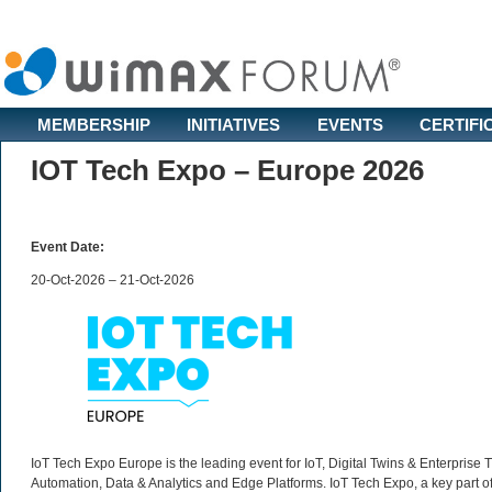
MEMBERSHIP
INITIATIVES
EVENTS
CERTIFI
IOT Tech Expo – Europe 2026
Event Date:
20-Oct-2026 – 21-Oct-2026
IoT Tech Expo Europe is the leading event for IoT, Digital Twins & Enterprise
Automation, Data & Analytics and Edge Platforms. IoT Tech Expo, a key part of