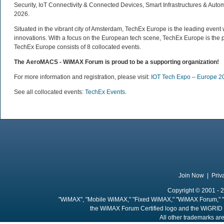
Security, IoT Connectivity & Connected Devices, Smart Infrastructures & Auto
2026.
Situated in the vibrant city of Amsterdam, TechEx Europe is the leading eve
innovations. With a focus on the European tech scene, TechEx Europe is the p
TechEx Europe consists of 8 collocated events.
The AeroMACS - WiMAX Forum is proud to be a supporting organization
!
For more information and registration, please visit:
IOT Tech Expo – Europe 2
See all collocated events:
TechEx Events
.
Join Now
|
Priv
Copyright © 2001 - 2
"WiMAX", "Mobile WiMAX," "Fixed WiMAX," "WiMAX Forum," "
the WiMAX Forum Certified logo and the WiGRID 
All other trademarks are