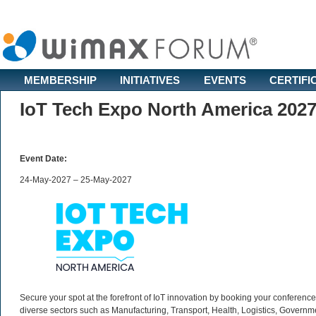
MEMBERSHIP
INITIATIVES
EVENTS
CERTIFI
IoT Tech Expo North America 202
Event Date:
24-May-2027 – 25-May-2027
Secure your spot at the forefront of IoT innovation by booking your conferen
diverse sectors such as Manufacturing, Transport, Health, Logistics, Governm