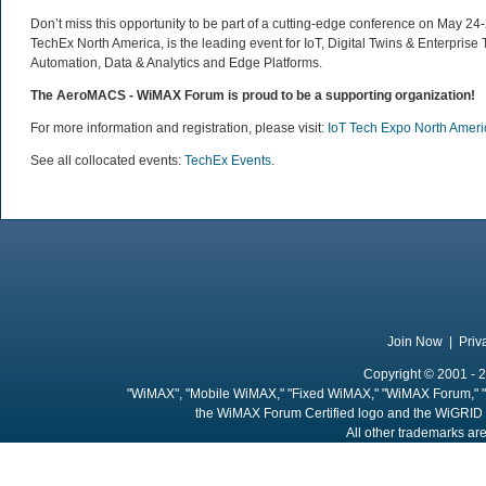
Don’t miss this opportunity to be part of a cutting-edge conference on May 2
TechEx North America, is the leading event for IoT, Digital Twins & Enterprise
Automation, Data & Analytics and Edge Platforms.
The AeroMACS - WiMAX Forum is proud to be a supporting organization!
For more information and registration, please visit:
IoT Tech Expo North Amer
See all collocated events:
TechEx Events
.
Join Now
|
Priv
Copyright © 2001 - 2
"WiMAX", "Mobile WiMAX," "Fixed WiMAX," "WiMAX Forum," "
the WiMAX Forum Certified logo and the WiGRID 
All other trademarks are