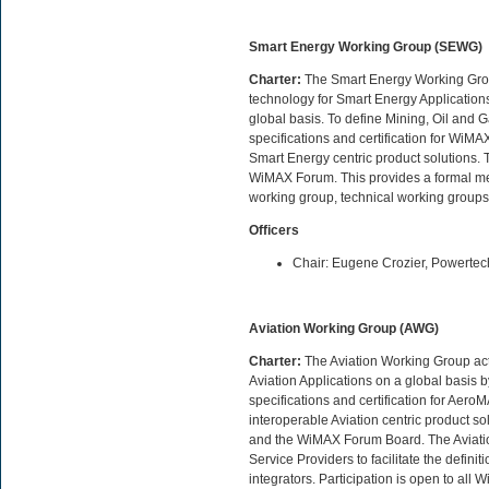
Smart Energy Working Group (SEWG)
Charter:
The Smart Energy Working Group 
technology for Smart Energy Application
global basis. To define Mining, Oil and G
specifications and certification for WiM
Smart Energy centric product solutions. To
WiMAX Forum. This provides a formal meth
working group, technical working group
Officers
Chair: Eugene Crozier, Powerte
Aviation Working Group (AWG)
Charter:
The Aviation Working Group acts
Aviation Applications on a global basis b
specifications and certification for Ae
interoperable Aviation centric product s
and the WiMAX Forum Board. The Aviatio
Service Providers to facilitate the defin
integrators. Participation is open to a