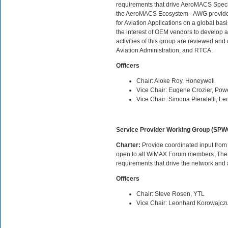
requirements that drive AeroMACS Specifi
the AeroMACS Ecosystem - AWG provides 
for Aviation Applications on a global ba
the interest of OEM vendors to develop 
activities of this group are reviewed 
Aviation Administration, and RTCA.
Officers
Chair: Aloke Roy, Honeywell
Vice Chair: Eugene Crozier, Pow
Vice Chair: Simona Pieratelli, 
Service Provider Working Group (SPW
Charter:
Provide coordinated input from
open to all WiMAX Forum members. The S
requirements that drive the network and 
Officers
Chair: Steve Rosen, YTL
Vice Chair: Leonhard Korowajcz