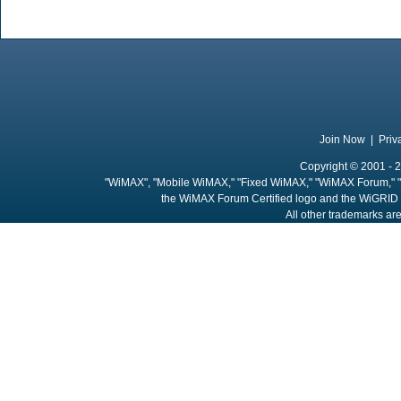
Join Now
|
Priv
Copyright © 2001 - 2
"WiMAX", "Mobile WiMAX," "Fixed WiMAX," "WiMAX Forum," "
the WiMAX Forum Certified logo and the WiGRID 
All other trademarks are