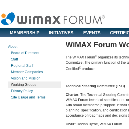
MEMBERSHIP
INITIATIVES
EVENTS
CERTIFI
WiMAX Forum Wo
About
Board of Directors
®
The WiMAX Forum
organizes its techni
Staff
Committee. The primary function of the t
Regional Staff
®
Certified
products.
Member Companies
Vision and Mission
Working Groups
Technical Steering Committee (TSC)
Privacy Policy
Charter:
The Technical Steering Committ
Site Usage and Terms
WiMAX Forum technical specifications and
with broad membership support. It shall 
planning, specification, and certificati
acceptance of roadmaps and decisions
Chair:
Declan Byrne, WiMAX Forum