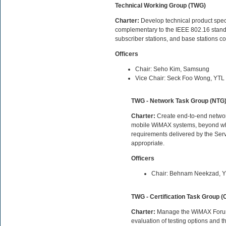
Technical Working Group (TWG)
Charter:
Develop technical product specif
complementary to the IEEE 802.16 standard
subscriber stations, and base stations c
Officers
Chair: Seho Kim, Samsung
Vice Chair: Seck Foo Wong, YTL
TWG - Network Task Group (NTG
Charter:
Create end-to-end network
mobile WiMAX systems, beyond what
requirements delivered by the Ser
appropriate.
Officers
Chair: Behnam Neekzad, 
TWG - Certification Task Group (
Charter:
Manage the WiMAX Forum Ce
evaluation of testing options and 