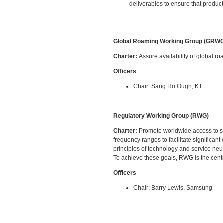
deliverables to ensure that product
Global Roaming Working Group (GRW
Charter:
Assure availability of global 
Officers
Chair: Sang Ho Ough, KT
Regulatory Working Group (RWG)
Charter:
Promote worldwide access to spe
frequency ranges to facilitate significa
principles of technology and service neut
To achieve these goals, RWG is the cent
Officers
Chair: Barry Lewis, Samsung