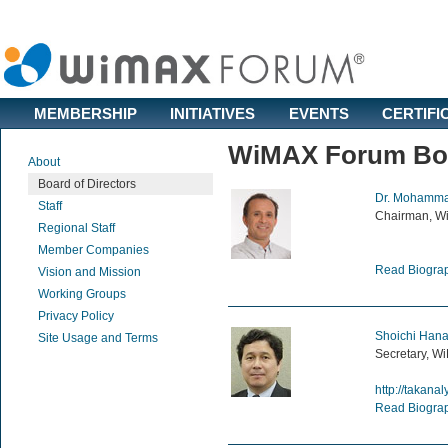
MEMBERSHIP
INITIATIVES
EVENTS
CERTIFI
WiMAX Forum Boar
About
Board of Directors
Dr. Mohamma
Staff
Chairman, W
Regional Staff
Member Companies
Read Biogra
Vision and Mission
Working Groups
Privacy Policy
Shoichi Hana
Site Usage and Terms
Secretary, Wi
http://takanal
Read Biogra