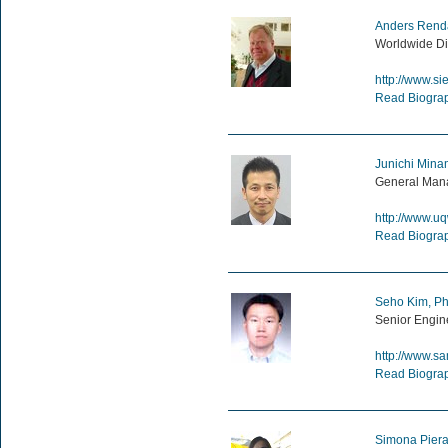
Anders Rend
Worldwide Di
http://www.s
Read Biogra
Junichi Mina
General Mana
http://www.uq
Read Biogra
Seho Kim, Ph
Senior Engin
http://www.s
Read Biogra
Simona Pierat