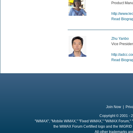
Product Mana
http://www.l
Read Biogra
Zhu Yanbo
Vice Preside
http://adcc.c
Read Biogra
Join Now
|
Priv
Copyright © 2001 - 2
"WiMAX", "Mobile WiMAX," "Fixed WiMAX," "WiMAX Forum," "
the WiMAX Forum Certified logo and the WiGRID 
All other trademarks are