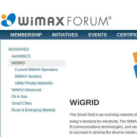
MEMBERSHIP
INITIATIVES
EVENTS
CERTIFI
INITIATIVES
AeroMACS
WiGRID
Current WiMAX Operators
WiMAX Vendors
Utility Private Networks
WiMAX Advanced
Oil & Gas
WiGRID
Smart Cities
Rural & Emerging Markets
The Smart Grid is an evolving network o
today’s demand for electricity. The WiM
fit communications technologies, and w
to succeed in serving the diverse needs of