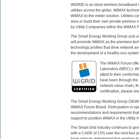
WiGRID is an ideal wireless broadband c
utilities across the globe, WiMAX technolo
WiMAX-to-the-meter solution. Utilities c
area or build their own private wireles
by Utility Companies within the WiMAX
The Smart Energy Working Group acts as a 
will promote WiMAX as the premiere techn
technology profiles that drive network an
the development of a healthy eco-system 
The WiMAX Forum offers
Laboratory (WDCL). Wi
attest to their conform
have been through the c
network value chain, fr
certification, please visi
The Smart Energy Working Group (SEWG) p
WiMAX Forum Board. Participation is op
recommendations and requirements that 
support to position WiMAX in the Utility 
The Smart Grid industry continues to gro
with a CAGR of 13% over the next four ye
have already determined that wireless b