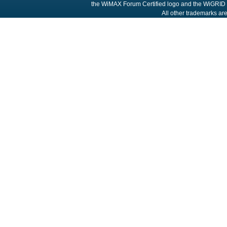
the WiMAX Forum Certified logo and the WiGRID 
All other trademarks are