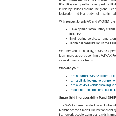
802.16 system profile developed by Utili
in use by Utilities around the globe. Lea
Networks, and is already doing so in ma
With respect to WiMAX and WiGRID, the
Development of voluntary standar
industry.
Engineering services, namely, eng
Technical consultation in the fie
Whether you are a Utility, a WiMAX oper
learn more about becoming a WiMAX Fo
case studies, click below:
Who are you?
I am a current WiMAX operator lo
I am a Utility looking to partner
I am a WiMAX vendor looking to sel
I’m just here to see some case st
Smart Grid Interoperability Panel (SGIP
The WiMAX Forum is dedicated to the fut
Member of the Smart Grid Interoperabilit
framework accelerating standards harmon