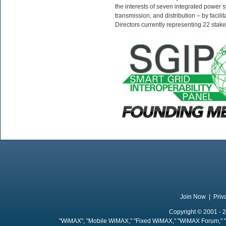
the interests of seven integrated power 
transmission, and distribution – by facil
Directors currently representing 22 stak
Join Now
|
Priv
Copyright © 2001 - 2
"WiMAX", "Mobile WiMAX," "Fixed WiMAX," "WiMAX Forum," "