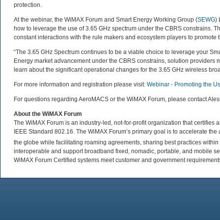
protection.
At the webinar, the WiMAX Forum and Smart Energy Working Group (
SEWG
)
how to leverage the use of 3.65 GHz spectrum under the CBRS constrains. T
constant interactions with the rule makers and ecosystem players to promote 
“The 3.65 GHz Spectrum continues to be a viable choice to leverage your Sm
Energy market advancement under the CBRS constrains, solution providers must
learn about the significant operational changes for the 3.65 GHz wireless b
For more information and registration please visit:
Webinar - Promoting the U
For questions regarding AeroMACS or the WiMAX Forum, please contact Ale
About the WiMAX Forum
The WiMAX Forum is an industry-led, not-for-profit organization that certifie
IEEE Standard 802.16. The WiMAX Forum’s primary goal is to accelerate th
the globe while facilitating roaming agreements, sharing best practices wit
interoperable and support broadband fixed, nomadic, portable, and mobile se
WiMAX Forum Certified systems meet customer and government requirements. 