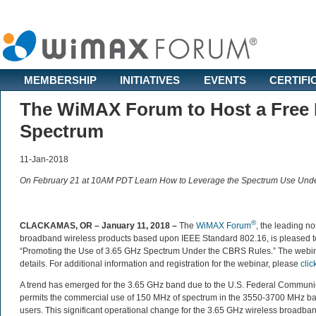
MEMBERSHIP
INITIATIVES
EVENTS
CERTIFI
The WiMAX Forum to Host a Free L
Spectrum
11-Jan-2018
On February 21 at 10AM PDT Learn How to Leverage the Spectrum Use Und
®
CLACKAMAS, OR – January 11, 2018 –
The
WiMAX Forum
, the leading no
broadband wireless products based upon IEEE Standard 802.16, is pleased t
“Promoting the Use of 3.65 GHz Spectrum Under the CBRS Rules.” The webi
details. For additional information and registration for the webinar, please
clic
A trend has emerged for the 3.65 GHz band due to the U.S. Federal Commun
permits the commercial use of 150 MHz of spectrum in the 3550-3700 MHz band
users. This significant operational change for the 3.65 GHz wireless broadb