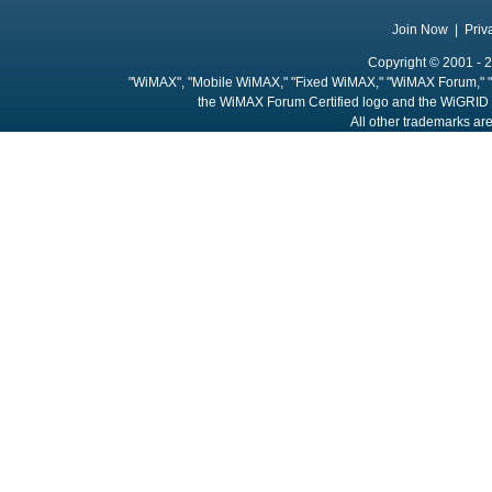
Join Now
|
Priv
Copyright © 2001 - 2
"WiMAX", "Mobile WiMAX," "Fixed WiMAX," "WiMAX Forum," "
the WiMAX Forum Certified logo and the WiGRID 
All other trademarks are