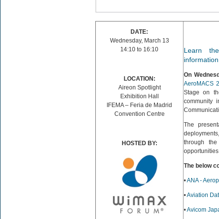
DATE:
Wednesday, March 13
14:10 to 16:10
Learn th
informatio
On Wednesda
LOCATION:
AeroMACS 2
Aireon Spotlight
Stage on the
Exhibition Hall
community in
IFEMA – Feria de Madrid
Communicati
Convention Centre
The presenta
deployments,
through the
HOSTED BY:
opportunities 
The below c
•
ANA - Aerop
•
Aviation Da
•
Avicom Jap