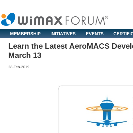
MEMBERSHIP
INITIATIVES
EVENTS
CERTIFI
Learn the Latest AeroMACS Deve
March 13
28-Feb-2019