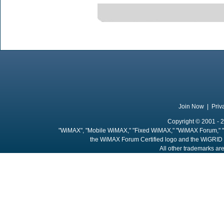
Join Now
|
Priv
Copyright © 2001 - 2
"WiMAX", "Mobile WiMAX," "Fixed WiMAX," "WiMAX Forum," "
the WiMAX Forum Certified logo and the WiGRID 
All other trademarks are