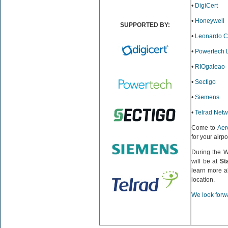
•
DigiCert
•
Honeywell
SUPPORTED BY:
•
Leonardo 
•
Powertech 
•
RIOgaleao
•
Sectigo
•
Siemens
•
Telrad Netw
Come to
Aer
for your airp
During the 
will be at
St
learn more a
location.
We look forwa