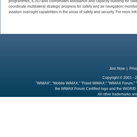
programmes, ICAO also coordinates assistance and capacity building for Stat
coordinate multilateral strategic progress for safety and air navigation; monit
aviation oversight capabilities in the areas of safety and security. For more inf
Join Now
|
Priv
Copyright © 2001 - 2
"WiMAX", "Mobile WiMAX," "Fixed WiMAX," "WiMAX Forum," "
the WiMAX Forum Certified logo and the WiGRID 
All other trademarks are