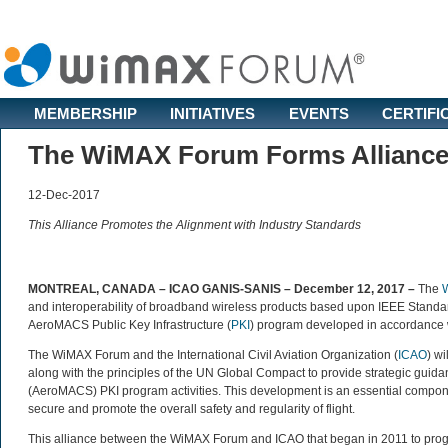
MEMBERSHIP
INITIATIVES
EVENTS
CERTIFI
The WiMAX Forum Forms Alliance 
12-Dec-2017
This Alliance Promotes the Alignment with Industry Standards
MONTREAL, CANADA – ICAO GANIS-SANIS – December 12, 2017
–
The
and interoperability of broadband wireless products based upon IEEE Standar
AeroMACS Public Key Infrastructure (
PKI
) program developed in accordance w
The WiMAX Forum and the International Civil Aviation Organization (
ICAO
) w
along with the principles of the UN Global Compact to provide strategic gui
(AeroMACS) PKI program activities. This development is an essential compone
secure and promote the overall safety and regularity of flight.
This alliance between the WiMAX Forum and ICAO that began in 2011 to pro