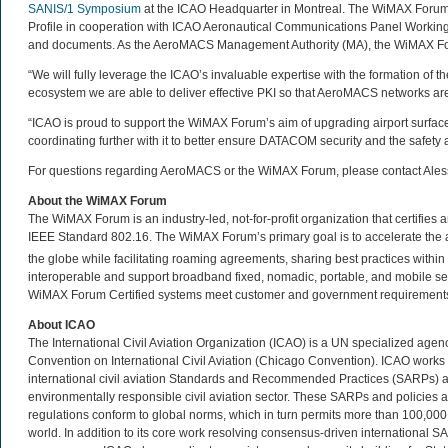
SANIS/1 Symposium
at the ICAO Headquarter in Montreal. The WiMAX Forum
Profile in cooperation with ICAO Aeronautical Communications Panel Working
and documents. As the AeroMACS Management Authority (MA), the WiMAX Fo
“We will fully leverage the ICAO’s invaluable expertise with the formation of t
ecosystem we are able to deliver effective PKI so that AeroMACS networks ar
“ICAO is proud to support the WiMAX Forum’s aim of upgrading airport surf
coordinating further with it to better ensure DATACOM security and the safety 
For questions regarding AeroMACS or the WiMAX Forum, please contact Ale
About the WiMAX Forum
The WiMAX Forum is an industry-led, not-for-profit organization that certifie
IEEE Standard 802.16. The WiMAX Forum’s primary goal is to accelerate th
the globe while facilitating roaming agreements, sharing best practices wit
interoperable and support broadband fixed, nomadic, portable, and mobile se
WiMAX Forum Certified systems meet customer and government requirements. 
About ICAO
The International Civil Aviation Organization (ICAO) is a UN specialized age
Convention on International Civil Aviation (Chicago Convention). ICAO work
international civil aviation Standards and Recommended Practices (SARPs) and 
environmentally responsible civil aviation sector. These SARPs and policies a
regulations conform to global norms, which in turn permits more than 100,000 da
world. In addition to its core work resolving consensus-driven international