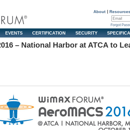
About
|
Resource
Forgot Pas
EVENTS
CERTIFICATION
SECURITY
SPECIFIC
16 – National Harbor at ATCA to Le