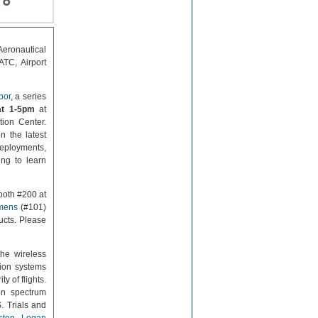
eronautical
ATC, Airport
bor
, a series
at 1-5pm
at
tion Center.
n the latest
eployments,
ing to learn
ooth #200 at
mens
(#101)
cts. Please
he wireless
ion systems
y of flights.
on spectrum
. Trials and