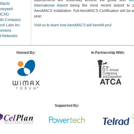
deployments are underway around the globe with
Bo
Hitachi
International Airport
being the most recent airport to p
neywell
AeroMACS installation. Full AeroMACS Certification will be av
ICAO
year.
rdo Company
ch Labs Inc.
Visit us to learn how AeroMACS will benefit you!
iemens
d Networks
Hosted By:
In Partnership With:
Supported By: