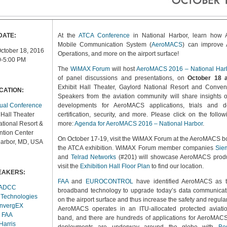
DATE:
At the
ATCA Conference
in National Harbor, learn how A
Mobile Communication System (
AeroMACS
) can improve 
ctober 18, 2016
Operations, and more on the airport surface!
0-5:00 PM
The
WiMAX Forum
will host
AeroMACS 2016 – National Har
of panel discussions and presentations, on
October 18 
Exhibit Hall Theater, Gaylord National Resort and Conven
CATION:
Speakers from the aviation community will share insights o
ual Conference
developments for AeroMACS applications, trials and d
 Hall Theater
certification, security, and more. Please click on the follow
tional Resort &
more:
Agenda for AeroMACS 2016 – National Harbor
.
tion Center
On October 17-19, visit the WiMAX Forum at the AeroMACS b
Harbor, MD, USA
the ATCA exhibition. WiMAX Forum member companies
Sie
and
Telrad Networks
(#201) will showcase AeroMACS produ
visit the
Exhibition Hall Floor Plan
to find our location.
EAKERS:
FAA
and
EUROCONTROL
have identified AeroMACS as t
ADCC
broadband technology to upgrade today’s data communicat
 Technologies
on the airport surface and thus increase the safety and regularit
nvergEX
AeroMACS operates in an ITU-allocated protected aviati
FAA
band, and there are hundreds of applications for AeroMACS
Harris