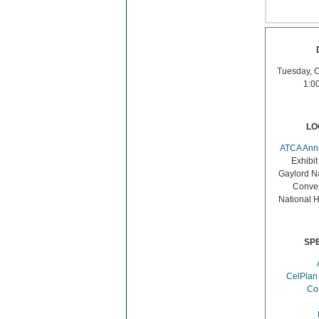
Tuesday, O
1:0
LO
ATCA Ann
Exhibit
Gaylord Na
Conven
National 
SP
CelPlan
Co