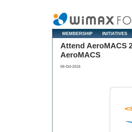
MEMBERSHIP
INITIATIVES
Attend AeroMACS 20
AeroMACS
06-Oct-2016