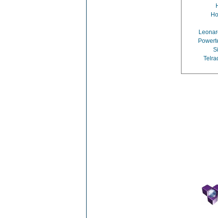
Ho
Leona
Powerte
S
Telra