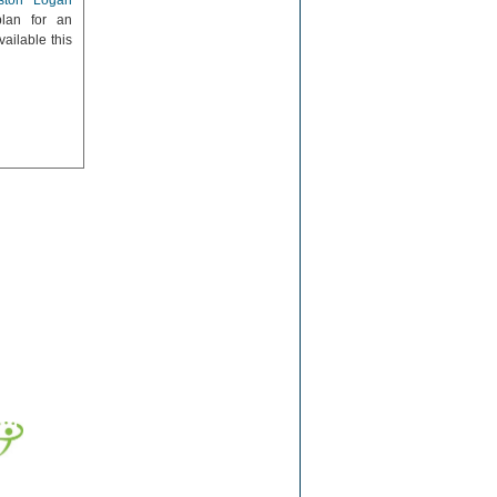
ston Logan
lan for an
ailable this