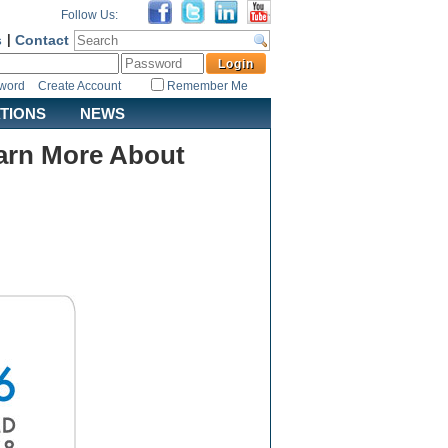
Follow Us:
s
|
Contact
sword
Create Account
Remember Me
ATIONS
NEWS
arn More About