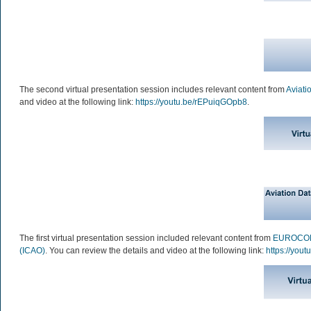
The second virtual presentation session includes relevant content from
Aviati
and video at the following link:
https://youtu.be/rEPuiqGOpb8
.
The first virtual presentation session included relevant content from
EUROCO
(ICAO)
. You can review the details and video at the following link:
https://you