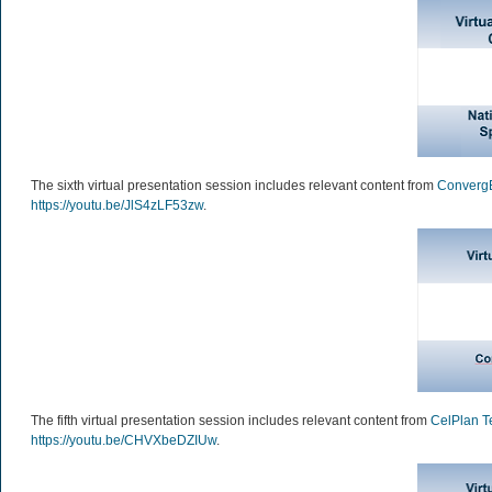
The sixth virtual presentation session includes relevant content from
Converg
https://youtu.be/JlS4zLF53zw
.
The fifth virtual presentation session includes relevant content from
CelPlan T
https://youtu.be/CHVXbeDZIUw
.