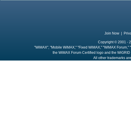
Join Now
|
Priv
Copyright © 2001 - 2
"WiMAX", "Mobile WiMAX," "Fixed WiMAX," "WiMAX Forum," "
the WiMAX Forum Certified logo and the WiGRID 
All other trademarks are