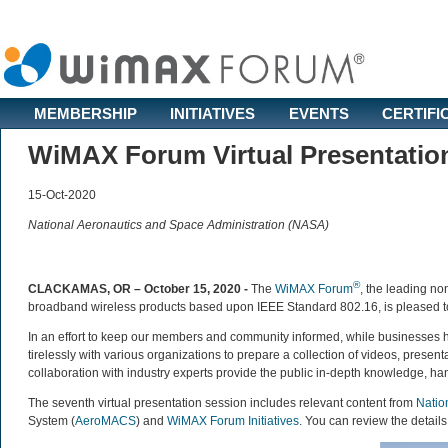
MEMBERSHIP
INITIATIVES
EVENTS
CERTIFI
WiMAX Forum Virtual Presentatio
15-Oct-2020
National Aeronautics and Space Administration (NASA)
®
CLACKAMAS, OR – October 15, 2020 -
The
WiMAX Forum
, the leading non
broadband wireless products based upon IEEE Standard 802.16, is pleased to 
In an effort to keep our members and community informed, while businesses
tirelessly with various organizations to prepare a collection of videos, prese
collaboration with industry experts provide the public in-depth knowledge, h
The seventh virtual presentation session includes relevant content from
Natio
System (
AeroMACS
) and
WiMAX Forum Initiatives
. You can review the details