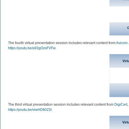
The fourth virtual presentation session includes relevant content from
Avicom 
https://youtu.be/a93gOzxFVFw
.
The third virtual presentation session includes relevant content from
DigiCert
,
https://youtu.be/viwHDfi0Z3I
.