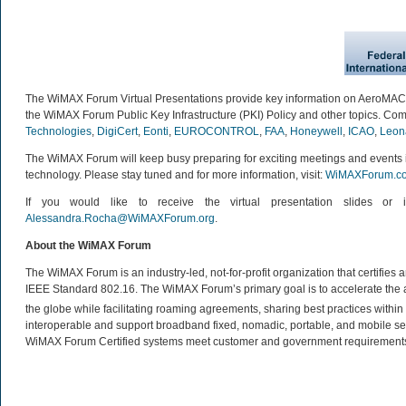
The WiMAX Forum Virtual Presentations provide key information on AeroMA
the WiMAX Forum Public Key Infrastructure (PKI) Policy and other topics. Com
Technologies
,
DigiCert
,
Eonti
,
EUROCONTROL
,
FAA
,
Honeywell
,
ICAO
,
Leon
The WiMAX Forum will keep busy preparing for exciting meetings and events 
technology. Please stay tuned and for more information, visit:
WiMAXForum.c
If you would like to receive the virtual presentation slides o
Alessandra.Rocha@WiMAXForum.org
.
About the WiMAX Forum
The WiMAX Forum is an industry-led, not-for-profit organization that certifie
IEEE Standard 802.16. The WiMAX Forum’s primary goal is to accelerate th
the globe while facilitating roaming agreements, sharing best practices wit
interoperable and support broadband fixed, nomadic, portable, and mobile se
WiMAX Forum Certified systems meet customer and government requirements. 