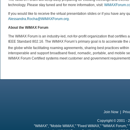
technology. Please stay tuned and for more information, visit:
WiMAXForum.c
If you would like to receive the virtual presentation slides or if you have a
Alessandra.Rocha@WiMAXForum.org
.
About the WiMAX Forum
The WiMAX Forum is an industry-led, not-for-profit organization that certifie
IEEE Standard 802.16. The WiMAX Forum’s primary goal is to accelerate th
the globe while facilitating roaming agreements, sharing best practices wit
interoperable and support broadband fixed, nomadic, portable, and mobile se
WiMAX Forum Certified systems meet customer and government requirements. 
Join Now
|
Priv
Copyright © 2001 - 2
"WiMAX", "Mobile WiMAX," "Fixed WiMAX," "WiMAX Forum," "