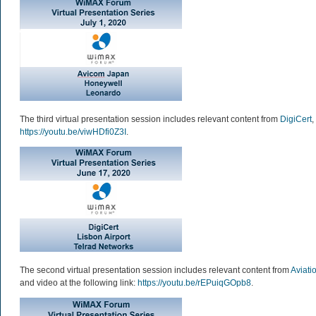
The third virtual presentation session includes relevant content from
DigiCert
,
https://youtu.be/viwHDfi0Z3I
.
The second virtual presentation session includes relevant content from
Aviati
and video at the following link:
https://youtu.be/rEPuiqGOpb8
.