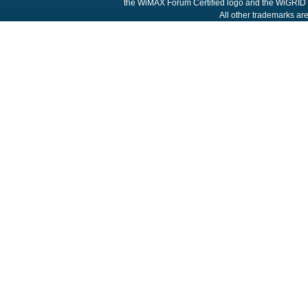
the WiMAX Forum Certified logo and the WiGRID 
All other trademarks are