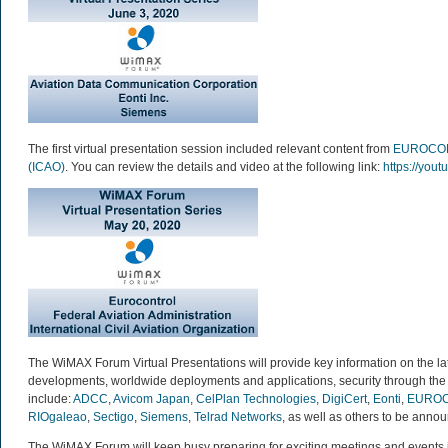
The first virtual presentation session included relevant content from
EUROCO
(ICAO)
. You can review the details and video at the following link:
https://you
The WiMAX Forum Virtual Presentations will provide key information on the l
developments, worldwide deployments and applications, security through the 
include:
ADCC
,
Avicom Japan
,
CelPlan Technologies
,
DigiCert
,
Eonti
,
EURO
RIOgaleao
,
Sectigo
,
Siemens
,
Telrad Networks
, as well as others to be anno
The WiMAX Forum will keep busy preparing for exciting meetings and events 