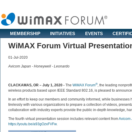
MEMBERSHIP
INITIATIVES
EVENTS
CERTIFI
WiMAX Forum Virtual Presentatio
01-Jul-2020
Avicom Japan - Honeywell - Leonardo
®
CLACKAMAS, OR – July 1, 2020 -
The
WiMAX Forum
, the leading nonprofi
wireless products based upon IEEE Standard 802.16, is pleased to announce the
In an effort to keep our members and community informed, while businesses
tirelessly with various organizations to prepare a collection of videos, prese
collaboration with industry experts provide the public in-depth knowledge, h
The fourth virtual presentation session includes relevant content from
Avicom 
https://youtu.be/a93gOzxFVFw
.