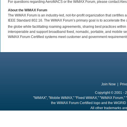
For questions regarding AeroMACS or the WiMAX Forum, please contact Ale
About the WiMAX Forum
The WiMAX Forum is an industry-led, not-for-profit organization that certifie
IEEE Standard 802.16. The WiMAX Forum’s primary goal is to accelerate th
the globe while facilitating roaming agreements, sharing best practices wit
interoperable and support broadband fixed, nomadic, portable, and mobile se
WiMAX Forum Certified systems meet customer and government requirements. 
Join Now
|
Priv
Copyright © 2001 - 2
"WiMAX", "Mobile WiMAX," "Fixed WiMAX," "WiMAX Forum," "
the WiMAX Forum Certified logo and the WiGRID 
All other trademarks are