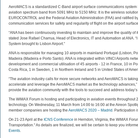
AeroMACS is a standardized C-Band airport surface communications system b
aviation spectrum band from 5091 MHz to 5150 MHz. It is the wireless solution
EUROCONTROL and the Federal Aviation Administration (FAA) and ratified by th
communication services for safety and regularity of flight on the airport surface
“ANA has been continuously investing to maintain and improve the quality of i
stated Jose Rafael Charrua, Head of Electronics, IT and Automation at ANA. 
System brought to Lisbon Airport.”
ANA is responsible for managing 10 airports in mainland Portugal (Lisbon, Po
Madeira (Madeira e Porto Santo). ANA is integrated within VINCI Airports netw
development and commercial utilisation of 45 airports - 12 in France, 10 in Por
Costa Rica, 1 in Sweden, 1 in Northern Ireland and 5 in United States of Amer
“The aviation industry calls for more secure networks and AeroMACS is taking
accelerate and leverage the AeroMACS market as the technology advances,”
provide the aviation community with the tools to succeed and address today’s
The WiMAX Forum is hosting and participating in aviation events throughou
technology. On Wednesday, 11 March from 14:00 to 16:00 at the Aireon Spotl
member companies are hosting the
AeroMACS 2020 – Madrid
. Participation
On 21-23 April at the
ICNS Conference
in Herndon, Virginia, the WiMAX Forum
Transportation." As details are finalized, we will be certain to keep you inform
Events
.