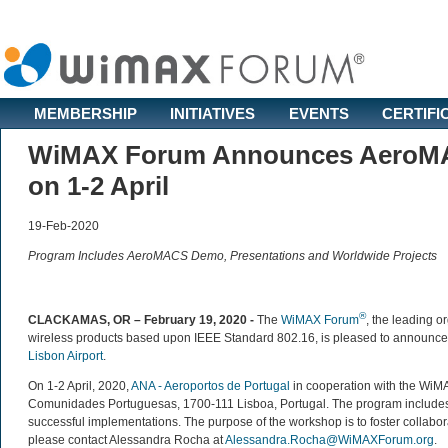
MEMBERSHIP
INITIATIVES
EVENTS
CERTIFI
WiMAX Forum Announces AeroMAC
on 1-2 April
19-Feb-2020
Program Includes AeroMACS Demo, Presentations and Worldwide Projects
®
CLACKAMAS, OR – February 19, 2020 -
The
WiMAX Forum
, the leading o
wireless products based upon IEEE Standard 802.16, is pleased to announce t
Lisbon Airport
.
On 1-2 April, 2020,
ANA - Aeroportos de Portugal
in cooperation with the Wi
Comunidades Portuguesas, 1700-111 Lisboa, Portugal. The program includes 
successful implementations. The purpose of the workshop is to foster collaborat
please contact Alessandra Rocha at
Alessandra.Rocha@WiMAXForum.org
.