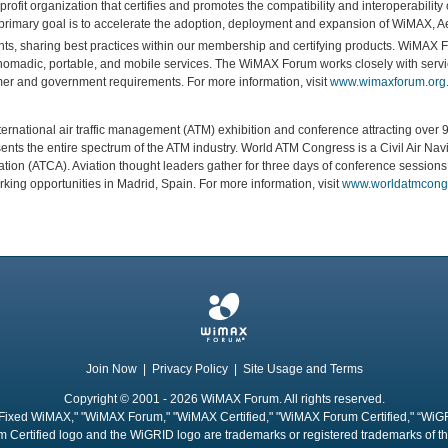
rofit organization that certifies and promotes the compatibility and interoperabili
rimary goal is to accelerate the adoption, deployment and expansion of WiMAX,
ents, sharing best practices within our membership and certifying products. WiMAX
nomadic, portable, and mobile services. The WiMAX Forum works closely with servic
r and government requirements. For more information, visit
www.wimaxforum.org
ernational air traffic management (ATM) exhibition and conference attracting over 9
esents the entire spectrum of the ATM industry. World ATM Congress is a Civil Air N
ciation (ATCA). Aviation thought leaders gather for three days of conference sessio
king opportunities in Madrid, Spain. For more information, visit
www.worldatmcong
Join Now
|
Privacy Policy
|
Site Usage and Terms
Copyright © 2001 - 2026 WiMAX Forum. All rights reserved.
Fixed WiMAX," "WiMAX Forum," "WiMAX Certified," "WiMAX Forum Certified," “WiG
 Certified logo and the WiGRID logo are trademarks or registered trademarks of 