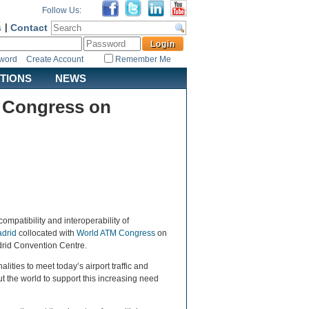
Follow Us:
s
|
Contact
sword
Create Account
Remember Me
ATIONS
NEWS
M Congress on
compatibility and interoperability of
drid
collocated with
World ATM Congress
on
drid Convention Centre.
ities to meet today’s airport traffic and
 the world to support this increasing need