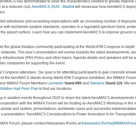
eroMACS has demonstrated to have the characteristics needed to greatly improve ope
e at a reduced cost.
AeroMACS 2020 - Madrid
will showcase how AeroMACS deploym
ars.
d milestones and exceeding expectations with an increasing number of deploymen
 with worldwide aviation standards, operates in a regulated spectrum band, prote
 at the airport surface. Learn how you can implement AeroMACS to improve ground c
ide the global Aviation community participating at the World ATM Congress in-dep
networks. This year’s presentation will evolve towards the latest developments, w
 Infrastructure (PKI) Policy and other topics. Agenda details and speakers will
mber companies for supporting the event.
TM Congress attendees. Our goal is for attending participants to gain concrete knowl
Visit the AeroMACS stands during World ATM Congress exhibition, the WiMAX Forum 
s and WiMAX Forum Members
Leonardo
Stand 890
and
Siemens
Stand 119
. We wo
hibition Hall Floor Plan
to find our locations.
ng in aviation events throughout 2020 to share the latest AeroMACS developments
cooperation with the WiMAX Forum will be hosting an AeroMACS Workshop in the n
 airside and system, presentations, worldwide cases and successful implementations
a presentation "AeroMACS Considerations to Foster Innovation in Air Transportatio
iMAX Forum, please contact Alessandra Rocha at
Alessandra.Rocha@WiMAXForu