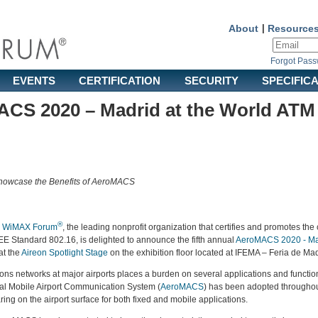
About
|
Resource
Forgot Pas
EVENTS
CERTIFICATION
SECURITY
SPECIFIC
ACS 2020 – Madrid at the World AT
owcase the Benefits of AeroMACS
®
e
WiMAX Forum
, the leading nonprofit organization that certifies and promotes the 
 Standard 802.16, is delighted to announce the fifth annual
AeroMACS 2020 - Ma
at the
Aireon Spotlight Stage
on the exhibition floor located at IFEMA – Feria de Ma
s networks at major airports places a burden on several applications and functional
al Mobile Airport Communication System (
AeroMACS
) has been adopted throughout
ng on the airport surface for both fixed and mobile applications.