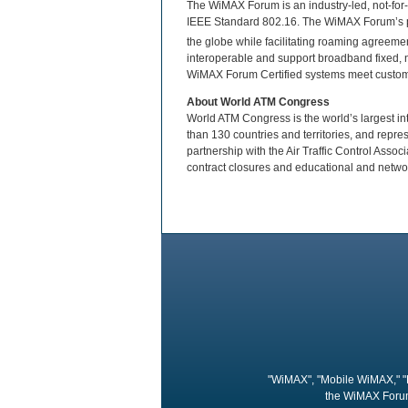
The WiMAX Forum is an industry-led, not-for-p
IEEE Standard 802.16. The WiMAX Forum’s p
the globe while facilitating roaming agreem
interoperable and support broadband fixed, 
WiMAX Forum Certified systems meet custome
About World ATM Congress
World ATM Congress is the world’s largest int
than 130 countries and territories, and repr
partnership with the Air Traffic Control Asso
contract closures and educational and networ
"WiMAX", "Mobile WiMAX," "
the WiMAX Forum