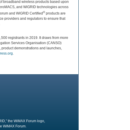
ty of broadband wireless products based upon
 AeroMACS, and WiGRID technologies across
®
 Forum and WiGRID Certified
products are
e providers and regulators to ensure that
.
,500 registrants in 2019. It draws from more
avigation Services Organisation (CANSO)
ns, product demonstrations and launches,
ress.org
.
RID,” the WiMAX Forum logo,
the WiMAX Forum.