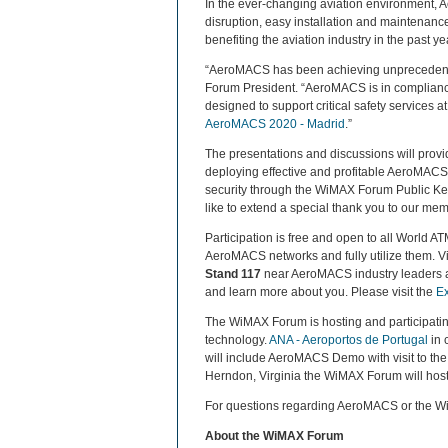
In the ever-changing aviation environment, A
disruption, easy installation and maintenanc
benefiting the aviation industry in the past ye
“AeroMACS has been achieving unprecedente
Forum President. “AeroMACS is in compliance
designed to support critical safety services
AeroMACS 2020 - Madrid
.”
The presentations and discussions will prov
deploying effective and profitable AeroMACS 
security through the WiMAX Forum Public Key
like to extend a special thank you to our me
Participation is free and open to all World A
AeroMACS networks and fully utilize them. 
Stand 117
near AeroMACS industry leader
and learn more about you. Please visit the
Ex
The WiMAX Forum is hosting and participati
technology.
ANA - Aeroportos de Portugal
in 
will include AeroMACS Demo with visit to the
Herndon, Virginia the WiMAX Forum will host 
For questions regarding AeroMACS or the W
About the WiMAX Forum