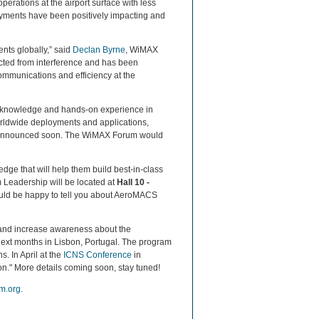
rations at the airport surface with less
ents have been positively impacting and
ts globally,” said
Declan Byrne
, WiMAX
cted from interference and has been
ommunications and efficiency at the
th knowledge and hands-on experience in
orldwide deployments and applications,
 be announced soon. The WiMAX Forum would
edge that will help them build best-in-class
Leadership will be located at
Hall 10 -
uld be happy to tell you about AeroMACS
 and increase awareness about the
ext months in Lisbon, Portugal. The program
. In April at the
ICNS Conference
in
n." More details coming soon, stay tuned!
m.org
.