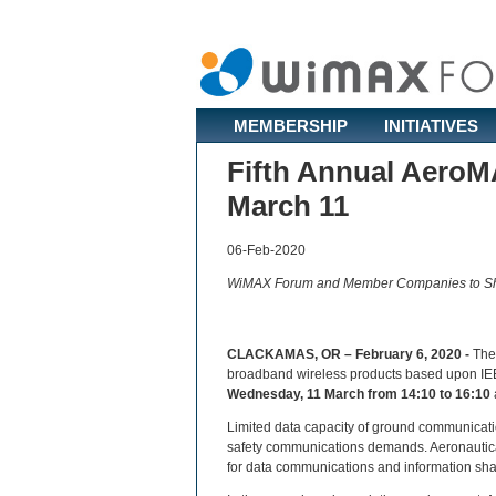
MEMBERSHIP
INITIATIVES
Fifth Annual AeroM
March 11
06-Feb-2020
WiMAX Forum and Member Companies to Sh
CLACKAMAS, OR – February 6, 2020 -
Th
broadband wireless products based upon IEEE
Wednesday, 11 March from 14:10 to 16:10
Limited data capacity of ground communication
safety communications demands. Aeronautic
for data communications and information shari