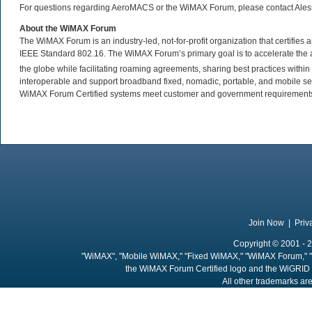
For questions regarding AeroMACS or the WiMAX Forum, please contact Ale
About the WiMAX Forum
The WiMAX Forum is an industry-led, not-for-profit organization that certifie
IEEE Standard 802.16. The WiMAX Forum’s primary goal is to accelerate th
the globe while facilitating roaming agreements, sharing best practices wit
interoperable and support broadband fixed, nomadic, portable, and mobile se
WiMAX Forum Certified systems meet customer and government requirements. 
Join Now
|
Priv
Copyright © 2001 - 2
"WiMAX", "Mobile WiMAX," "Fixed WiMAX," "WiMAX Forum," "
the WiMAX Forum Certified logo and the WiGRID 
All other trademarks are