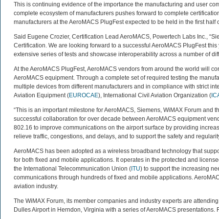
This is continuing evidence of the importance the manufacturing and user c
complete ecosystem of manufacturers pushes forward to complete certification (
manufacturers at the AeroMACS PlugFest expected to be held in the first half 
Said Eugene Crozier, Certification Lead AeroMACS, Powertech Labs Inc., “
Certification. We are looking forward to a successful AeroMACS PlugFest this
extensive series of tests and showcase interoperability across a number of diff
At the AeroMACS PlugFest, AeroMACS vendors from around the world will condu
AeroMACS equipment. Through a complete set of required testing the manufac
multiple devices from different manufacturers and in compliance with strict i
Aviation Equipment (
EUROCAE
), International Civil Aviation Organization (
IC
“This is an important milestone for AeroMACS, Siemens, WiMAX Forum and the
successful collaboration for over decade between AeroMACS equipment vend
802.16 to improve communications on the airport surface by providing increas
relieve traffic, congestions, and delays, and to support the safety and regularity 
AeroMACS has been adopted as a wireless broadband technology that supports
for both fixed and mobile applications. It operates in the protected and lic
the International Telecommunication Union (
ITU
) to support the increasing n
communications through hundreds of fixed and mobile applications. AeroMACS 
aviation industry.
The WiMAX Forum, its member companies and industry experts are attending a
Dulles Airport in Herndon, Virginia with a series of AeroMACS presentations. F