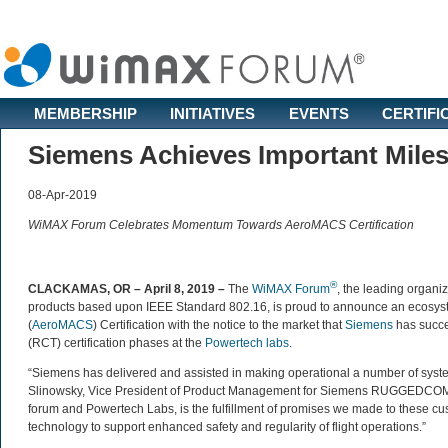
MEMBERSHIP
INITIATIVES
EVENTS
CERTIFI
Siemens Achieves Important Mil
08-Apr-2019
WiMAX Forum Celebrates Momentum Towards AeroMACS Certification
®
CLACKAMAS, OR – April 8, 2019
–
The
WiMAX Forum
, the leading organiz
products based upon IEEE Standard 802.16, is proud to announce an ecosy
(
AeroMACS
) Certification with the notice to the market that
Siemens
has succe
(RCT) certification phases at the
Powertech labs
.
“Siemens has delivered and assisted in making operational a number of syst
Slinowsky, Vice President of Product Management for Siemens RUGGEDCOM pro
forum and Powertech Labs, is the fulfillment of promises we made to these 
technology to support enhanced safety and regularity of flight operations.”