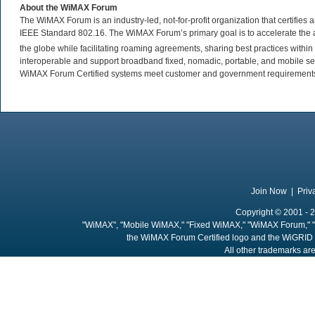
About the WiMAX Forum
The WiMAX Forum is an industry-led, not-for-profit organization that certifie
IEEE Standard 802.16. The WiMAX Forum’s primary goal is to accelerate th
the globe while facilitating roaming agreements, sharing best practices wit
interoperable and support broadband fixed, nomadic, portable, and mobile se
WiMAX Forum Certified systems meet customer and government requirements. 
Join Now
|
Priv
Copyright © 2001 - 2
"WiMAX", "Mobile WiMAX," "Fixed WiMAX," "WiMAX Forum," "
the WiMAX Forum Certified logo and the WiGRID 
All other trademarks are