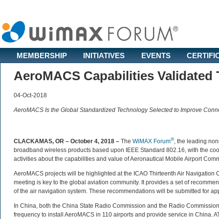
MEMBERSHIP
INITIATIVES
EVENTS
CERTIFI
AeroMACS Capabilities Validated
04-Oct-2018
AeroMACS Is the Global Standardized Technology Selected to Improve Connect
®
CLACKAMAS, OR – October 4, 2018 –
The
WiMAX Forum
, the leading non
broadband wireless products based upon IEEE Standard 802.16, with the coop
activities about the capabilities and value of Aeronautical Mobile Airport Co
AeroMACS projects will be highlighted at the ICAO Thirteenth Air Navigation 
meeting is key to the global aviation community. It provides a set of recommend
of the air navigation system. These recommendations will be submitted for ap
In China, both the China State Radio Commission and the Radio Commission
frequency to install AeroMACS in 110 airports and provide service in China