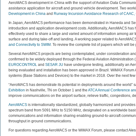
AeroMACS development in China with the support of Aviation Data Communic
assistance application for aircraft and ground vehicle development. Two wor
Development in China
and
Runway Incursion Avoidance Research of CAAC,
In Japan, AeroMACS performance has been demonstrated in Haneda and Senda
introduction and application development costs. Additionally, AeroMACS has h
effectively used to share a large and varied amount of information among air tra
surface and during take-off and landing. A working paper related to AeroMAC
and Connectivity to SWIM
. To review the complete list of papers which will b
Several AeroMACS projects are being contemplated, under consideration and w
confirmed to be widely deployed through the Federal Aviation Administration (
EUROCONTROL
and
SESAR JU
have undergone testing, additionally an Ae
being evaluated and installation has been approved in Brazil. WiMAX Foru
systems (Base Stations and Devices) to the market in 2018. Over the next 
“AeroMACS has demonstrate its potential in deployments around the world” 
Exhibition
in Nashville, TN on October 1 and the
ATCA Annual Conference and
improve communications on the airport surface, relieve traffic, congestions, del
AeroMACS
is internationally standardized, globally harmonized and provides s
spectrum band from 5091 MHz to 5150 MHz, designated on a worldwide basis b
communications and information sharing enabling ground-to-aircraft communic
throughput in ground communications.
For questions regarding AeroMACS or the WiMAX Forum, please contact Ale