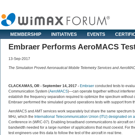
MEMBERSHIP
INITIATIVES
EVENTS
CERTIFI
Embraer Performs AeroMACS Tests
13-Sep-2017
The Simulation Proved Aeronautical Mobile Telemetry Services and AeroMAC
CLACKAMAS, OR - September 14, 2017 -
Embraer
conducted tests to evalu
Communication System (
AeroMACS
)—can operate together without interferenc
establish the frequency separation required to optimize the spectrum without
Embraer performed the simulated ground operations tests with support from 
AeroMACS and AMT services work separately but share the same spectrum b
MHz, which the
International Telecommunication Union (ITU) designated on 
Conference in (WRC-07). Enabling broadband communications to aircraft on th
bandwidth needed for a large number of applications that must coexist. For the
test engineers use this data to follow the test of the aircraft in real time.