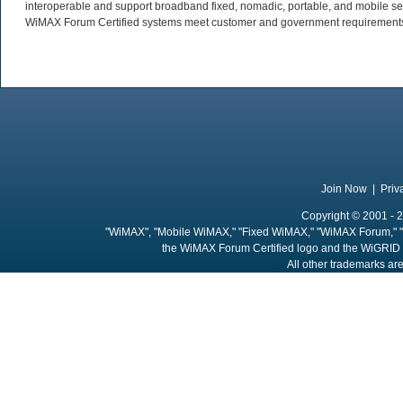
interoperable and support broadband fixed, nomadic, portable, and mobile se
WiMAX Forum Certified systems meet customer and government requirements. 
Join Now
|
Priv
Copyright © 2001 - 2
"WiMAX", "Mobile WiMAX," "Fixed WiMAX," "WiMAX Forum," "
the WiMAX Forum Certified logo and the WiGRID 
All other trademarks are