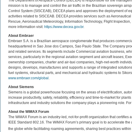
The Department of Airspace Control (DECEA) is responsible for the management of
mission is to manage and control the air traffic in the Brazilian sovereign air
Control System (SISCEAB), DECEA plans and approves the deployment of equ
activities related to SISCEAB. DECEA provides services such as Aeronautical
Rescue, Aeronautical Meteorology, Information Technology, Flight Inspection, 
more information visit:
https://www.decea.gov.br
.
About Embraer
Embraer S.A. is a Brazilian aerospace conglomerate that produces commercial, m
headquartered in Sao Jose dos Campos, Sao Paulo State. The Company produce
and related services. Its segments include Commercial aviation business, whi
services, particularly in the regional aviation segment and aircraft leases; Exe
ownership companies, charter and air-taxi companies, high-net-worth individ
designs, develops, manufactures and supports a range of integrated solution
fuel systems, structural parts, and mechanical and hydraulic systems to Sikorsky
www.embraer.com/global
.
About Siemens
Siemens is a global powerhouse focusing on the areas of electrification, auto
increase productivity, safety, reliability, efficiency and time-to-market for plan
infrastructure and industry solutions the company plays a pioneering role. For
About the WiMAX Forum
The WiMAX Forum is an industry-led, not-for-profit organization that certifie
IEEE Standard 802.16. The WiMAX Forum’s primary goal is to accelerate th
the globe while facilitating roaming agreements, sharing best practices wit