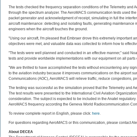
The tests checked the frequency separation conditions of the Telemetry and 
through the spectrum analyzer. The AeroMACS communication tests used the O
packet generator and acknowledgment of receipt, simulating in full the interfer
aircraft maintenance: detecting and isolating faults, generating maintenance 
engineers when the aircraft touches the ground.
"Using our aircraft, I'm pleased that Embraer drove this extremely important a
objectives were met, and valuable data was collected to inform how to effecti
"The tests were well planned and conducted in an effective manner," said 
tests and provide worldwide implementations with our equipment on all parts of
"We are thrilled to have accomplished the tests without encountering any signi
to the aviation industry because it improves communications on the airport sur
Communications (AOC), AeroMACS will relieve traffic, reduce congestions, preve
The testing was successful as the simulation proved that the Telemetry and
The test results were presented to the International Civil Aviation Organization
consideration. The subject is expected to be included in the Anatel regulato
AeroMACS frequency according the Geneva World Radiocommunication Con
To review complete report in English, please click:
here
.
For questions regarding AeroMACS or this communication, please contact A
About DECEA