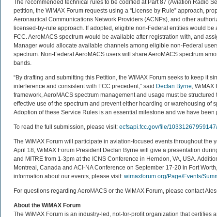
The recommended technical rules to be codified at Part 87 (Aviation Radio Ser
petition, the WiMAX Forum requests using a “License by Rule” approach, pro
Aeronautical Communications Network Providers (ACNPs), and other authori
licensed-by-rule approach. If adopted, eligible non-Federal entities would be
FCC. AeroMACS spectrum would be available after registration with, and as
Manager would allocate available channels among eligible non-Federal users,
spectrum. Non-Federal AeroMACS users will share AeroMACS spectrum among 
bands.
“By drafting and submitting this Petition, the WiMAX Forum seeks to keep it si
interference and consistent with FCC precedent,” said
Declan Byrne
, WiMAX F
framework, AeroMACS spectrum management and usage must be structured to
effective use of the spectrum and prevent either hoarding or warehousing of s
Adoption of these Service Rules is an essential milestone and we have been pl
To read the full submission, please visit:
ecfsapi.fcc.gov/file/1033126795
The WiMAX Forum will participate in aviation-focused events throughout the
April 18, WiMAX Forum President Declan Byrne will give a presentation du
and MITRE from 1-3pm at the ICNS Conference in Herndon, VA, USA. Addition
Montreal, Canada and ACI-NA Conference on September 17-20 in Fort Worth, 
information about our events, please visit:
wimaxforum.org/Page/Events/Summ
For questions regarding AeroMACS or the WiMAX Forum, please contact Ale
About the WiMAX Forum
The WiMAX Forum is an industry-led, not-for-profit organization that certifie