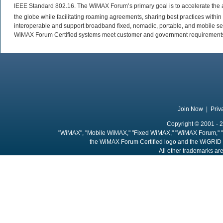
IEEE Standard 802.16. The WiMAX Forum’s primary goal is to accelerate th
the globe while facilitating roaming agreements, sharing best practices wit
interoperable and support broadband fixed, nomadic, portable, and mobile se
WiMAX Forum Certified systems meet customer and government requirements. 
Join Now
|
Priv
Copyright © 2001 - 2
"WiMAX", "Mobile WiMAX," "Fixed WiMAX," "WiMAX Forum," "
the WiMAX Forum Certified logo and the WiGRID 
All other trademarks are