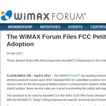
MEMBERSHIP
INITIATIVES
EVENTS
CERTIFI
The WiMAX Forum Files FCC Petit
Adoption
04-Apr-2017
These Service Rules Will Allow Expansive AeroMACS Deployment in the Unit
®
CLACKAMAS, OR – April 4, 2017 –
The
WiMAX Forum
, the leading nonprof
wireless products based upon IEEE Standard 802.16, submitted a
petition
to 
service rules for the Aeronautical Mobile Airport Communication System, bet
airport surface, these service rules are crucial to promoting the safety and reg
The spectrum to be used by AeroMACS in the 5091-5150 MHz band already has
MHz for AeroMACS. Today’s filing proposes the specific technical and licens