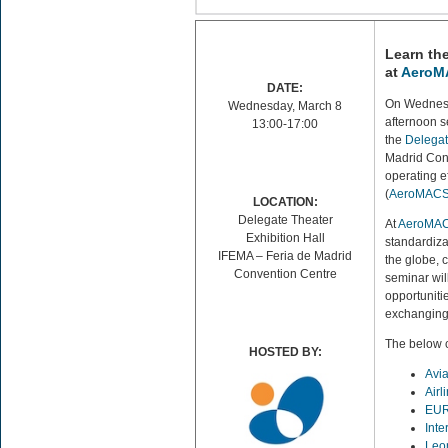
Learn th
at
AeroMA
DATE:
On Wednes
Wednesday, March 8
afternoon 
13:00-17:00
the
Delegat
Madrid Conv
operating e
(
AeroMAC
LOCATION:
Delegate Theater
At
AeroMAC
Exhibition Hall
standardiz
IFEMA – Feria de Madrid
the globe, c
Convention Centre
seminar wil
opportunitie
exchanging 
The below 
HOSTED BY:
Avi
Airl
EU
Inte
Leo