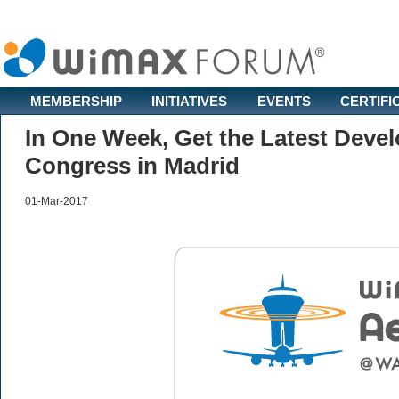
MEMBERSHIP
INITIATIVES
EVENTS
CERTIFI
In One Week, Get the Latest Dev
Congress in Madrid
01-Mar-2017