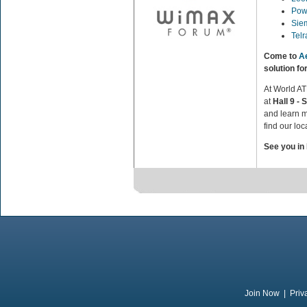
Pow
Sie
Tel
Come to
A
solution f
At World A
at
Hall 9 - 
and learn m
find our loc
See you in
Join Now
|
Priv