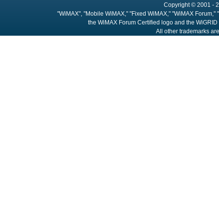
Copyright © 2001 - 2
"WiMAX", "Mobile WiMAX," "Fixed WiMAX," "WiMAX Forum," "
the WiMAX Forum Certified logo and the WiGRID 
All other trademarks are