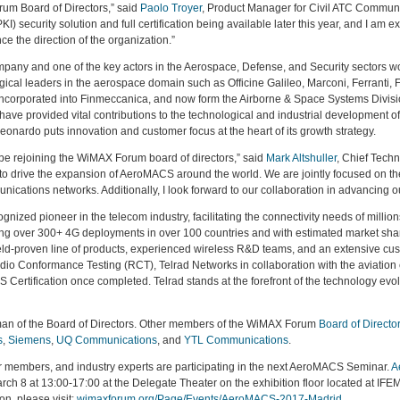
rum Board of Directors,” said
Paolo Troyer
, Product Manager for Civil ATC Commun
(PKI) security solution and full certification being available later this year, and I am
 the direction of the organization.”
mpany and one of the key actors in the Aerospace, Defense, and Security sectors w
gical leaders in the aerospace domain such as Officine Galileo, Marconi, Ferranti,
corporated into Finmeccanica, and now form the Airborne & Space Systems Divisio
 have provided vital contributions to the technological and industrial development 
nardo puts innovation and customer focus at the heart of its growth strategy.
 be rejoining the WiMAX Forum board of directors,” said
Mark Altshuller
, Chief Techn
o drive the expansion of AeroMACS around the world. We are jointly focused on the 
ications networks. Additionally, I look forward to our collaboration in advancing o
nized pioneer in the telecom industry, facilitating the connectivity needs of milli
ing over 300+ 4G deployments in over 100 countries and with estimated market shar
eld-proven line of products, experienced wireless R&D teams, and an extensive cust
o Conformance Testing (RCT), Telrad Networks in collaboration with the aviation 
S Certification once completed. Telrad stands at the forefront of the technology ev
an of the Board of Directors. Other members of the WiMAX Forum
Board of Directo
s
,
Siemens
,
UQ Communications
, and
YTL Communications
.
 members, and industry experts are participating in the next AeroMACS Seminar.
A
8 at 13:00-17:00 at the Delegate Theater on the exhibition floor located at IFEMA.
n, please visit:
wimaxforum.org/Page/Events/AeroMACS-2017-Madrid
.