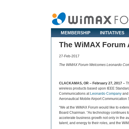
MEMBERSHIP
INITIATIVES
The WiMAX Forum A
27-Feb-2017
The WiMAX Forum Welcomes Leonardo Compa
CLACKAMAS, OR – February 27, 2017 –
T
wireless products based upon IEEE Standar
Communications at
Leonardo Company
an
Aeronautical Mobile Airport Communication 
“We at the WiMAX Forum would like to exten
Board Chairman. “As technology continues to 
accelerate business growth not only in the a
talent, and energy to their roles, and the Wi