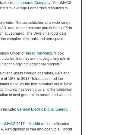
ications at
Leonardo Company
. “AeroMACS
 excited to leverage Leonardo’s resources to
orldwide. The consolidation of a wide range
 FIAR, and Meteor became part of Selex ES in
n at Leonardo. The Division’s roots date
of the complex electronic and aerospace
ology Officer of
Telrad Networks
. “I look
aviation industry and playing a key role in
ur technology into additional markets.”
ons of end-users through operators, ISPs and
e of 10%. In 2013, Telrad acquired the
omer base. As the first manufacturer to have
community has been crucial to the validation
olution of next-generation broadband wireless
rs
include:
General Electric Digital Energy
,
eroMACS 2017 – Madrid
will be collocated
 Participation is free and open to all World