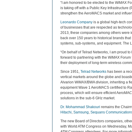
“I am honored to be elected to the WiMAX Fo
is taking off with a Public Key Infrastructure 
strengthen the AeroMACS market and influence
Leonardo Company
is a global high-tech co
of businesses that are respected as technolo
2013, these companies among others were in
back over 150 years to historical brands that
systems, sub-systems, and equipment. The Leo
“On behalf of Telrad Networks, I am proud to
forward to partnering with the WiMAX Forum t
their deployment of long-term wireless commun
Since 1951,
Telrad Networks
has been a recog
vertical markets around the globe and boast
Alvarion WiMAX/BWA division, inheriting a fi
equipment Wave 1 AeroMACS certified to Radi
process, which will ensure efficient AeroMAC
solutions in the sub-6 GHz market.
Dr. Mohammad Shakouri
remains the Chairm
Hitachi
,
Samsung
,
Sequans Communication
The new Board of Directors companies, other
with World ATM Congress on Wednesday, March 
ATM Congress attendees. For more informatio