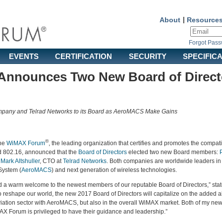
About
|
Resource
Forgot Pas
EVENTS
CERTIFICATION
SECURITY
SPECIFIC
nnounces Two New Board of Direct
ny and Telrad Networks to its Board as AeroMACS Make Gains
®
he
WiMAX Forum
, the leading organization that certifies and promotes the compati
d 802.16, announced that the
Board of Directors
elected two new Board members:
d
Mark Altshuller
, CTO at
Telrad Networks
. Both companies are worldwide leaders i
System (
AeroMACS
) and next generation of wireless technologies.
d a warm welcome to the newest members of our reputable Board of Directors,” sta
reshape our world, the new 2017 Board of Directors will capitalize on the added abi
viation sector with AeroMACS, but also in the overall WiMAX market. Both of my new
MAX Forum is privileged to have their guidance and leadership.”