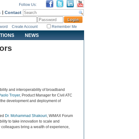
Follow Us:
s
|
Contact
sword
Create Account
Remember Me
ATIONS
NEWS
ors
bility and interoperability of broadband
Paolo Troyer
, Product Manager for Civil ATC
n the development and deployment of
ted
Dr. Mohammad Shakouri
, WiMAX Forum
lity to take innovation to scale and
 colleagues bring a wealth of experience,