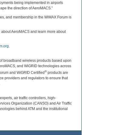
loyments being implemented in airports
ape the direction of AeroMACS.”
ndees, and membership in the WiMAX Forum is
ou about AeroMACS and learn more about
m.org
.
ty of broadband wireless products based upon
 AeroMACS, and WiGRID technologies across
®
 Forum and WiGRID Certified
products are
e providers and regulators to ensure that
.
erts, air traffic controllers, high-
ervices Organization (CANSO) and Air Traffic
hnologies behind ATM and the institutional