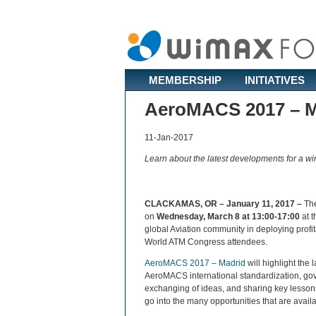
MEMBERSHIP
INITIATIVES
AeroMACS 2017 – M
11-Jan-2017
Learn about the latest developments for a wi
CLACKAMAS, OR – January 11, 2017 –
Th
on
Wednesday, March 8 at 13:00-17:00
at t
global Aviation community in deploying profi
World ATM Congress attendees.
AeroMACS 2017 – Madrid
will highlight the
AeroMACS international standardization, gove
exchanging of ideas, and sharing key lessons
go into the many opportunities that are avail