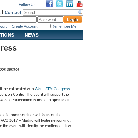
Follow Us:
s
|
Contact
sword
Create Account
Remember Me
ATIONS
NEWS
ress
port surface
ll be collocated with
World ATM Congress
vention Centre. The event will support the
tworks. Participation is free and open to all
he afternoon seminar will focus on the
MACS 2017 – Madrid will foster networking,
 event will identify the challenges, it will