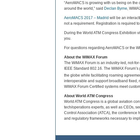
“AeroMACS is growing with us being on the cu
around the world,” said
Declan Byrne
, WiMAX
AeroMACS 2017 – Madrid
will be an interac
not a requirement. Registration is required to 
During the World ATM Congress Exhibition v
you.
For questions regarding AeroMACS or the W
About the WiMAX Forum
The WiMAX Forum is an industry-led, not-for-p
IEEE Standard 802.16. The WiMAX Forum’s p
the globe while facilitating roaming agreem
interoperable and support broadband fixed, 
WiMAX Forum Certified systems meet custome
About World ATM Congress
World ATM Congress is a global aviation confer
tech/operations experts, as well as CEOs, se
Control Association (ATCA), the conference h
and regulatory frameworks necessary to imp