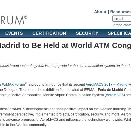
About
|
Resource
Forgot Pas
EVENTS
CERTIFICATION
SECURITY
SPECIFIC
adrid to Be Held at World ATM Cong
reless broad technology that is an upgrade for the communication system on the air
®
e
WiMAX Forum
is proud to announce that its second
AeroMACS 2017 – Madrid
wi
he Delegate Theater on the exhibition floor located at IFEMA – Feria de Madrid Con
table, effective Aeronautical Mobile Airport Communication System (
AeroMACS
) ne
 latest AeroMACS developments and their positive impact on the Aviation industry. T
rnment perspective, implemented projects, certification, security, and more. Aero
 to advance progress for AeroMACS and influence the technology worldwide. While the
able to the Aviation community.