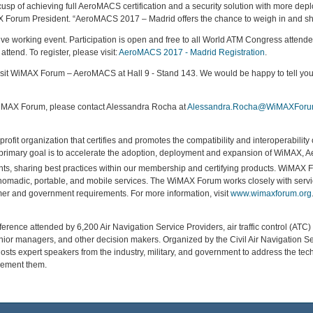
sp of achieving full AeroMACS certification and a security solution with more dep
 Forum President. “AeroMACS 2017 – Madrid offers the chance to weigh in and sh
tive working event. Participation is open and free to all World ATM Congress atte
attend. To register, please visit:
AeroMACS 2017 - Madrid Registration
.
isit WiMAX Forum – AeroMACS at Hall 9 - Stand 143. We would be happy to tell y
iMAX Forum, please contact Alessandra Rocha at
Alessandra.Rocha@WiMAXForu
rofit organization that certifies and promotes the compatibility and interoperabili
rimary goal is to accelerate the adoption, deployment and expansion of WiMAX,
ents, sharing best practices within our membership and certifying products. WiMAX
nomadic, portable, and mobile services. The WiMAX Forum works closely with servic
r and government requirements. For more information, visit
www.wimaxforum.org
ence attended by 6,200 Air Navigation Service Providers, air traffic control (ATC) exp
nior managers, and other decision makers. Organized by the Civil Air Navigation S
osts expert speakers from the industry, military, and government to address the tec
lement them.