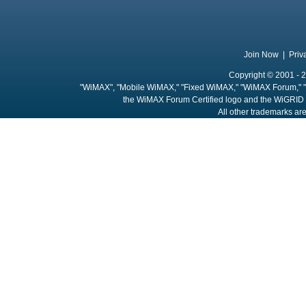
Join Now
|
Priv
Copyright © 2001 - 2
"WiMAX", "Mobile WiMAX," "Fixed WiMAX," "WiMAX Forum," "
the WiMAX Forum Certified logo and the WiGRID 
All other trademarks are