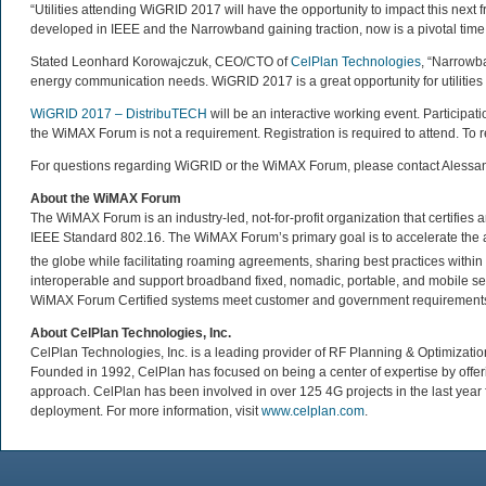
“Utilities attending WiGRID 2017 will have the opportunity to impact this next fr
developed in IEEE and the Narrowband gaining traction, now is a pivotal time to
Stated Leonhard Korowajczuk, CEO/CTO of
CelPlan Technologies
, “Narrowba
energy communication needs. WiGRID 2017 is a great opportunity for utilities
WiGRID 2017 – DistribuTECH
will be an interactive working event. Participatio
the WiMAX Forum is not a requirement. Registration is required to attend. To re
For questions regarding WiGRID or the WiMAX Forum, please contact Alessa
About the WiMAX Forum
The WiMAX Forum is an industry-led, not-for-profit organization that certifie
IEEE Standard 802.16. The WiMAX Forum’s primary goal is to accelerate th
the globe while facilitating roaming agreements, sharing best practices wit
interoperable and support broadband fixed, nomadic, portable, and mobile se
WiMAX Forum Certified systems meet customer and government requirements. 
About CelPlan Technologies, Inc.
CelPlan Technologies, Inc. is a leading provider of RF Planning & Optimization
Founded in 1992, CelPlan has focused on being a center of expertise by offerin
approach. CelPlan has been involved in over 125 4G projects in the last year
deployment. For more information, visit
www.celplan.com
.