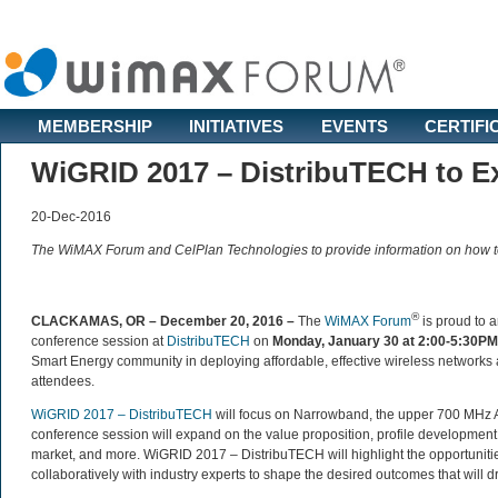
MEMBERSHIP
INITIATIVES
EVENTS
CERTIFI
WiGRID 2017 – DistribuTECH to 
20-Dec-2016
The WiMAX Forum and CelPlan Technologies to provide information on how t
®
CLACKAMAS, OR – December 20, 2016 –
The
WiMAX Forum
is proud to a
conference session at
DistribuTECH
on
Monday, January 30 at 2:00-5:30PM
Smart Energy community in deploying affordable, effective wireless networks an
attendees.
WiGRID 2017 – DistribuTECH
will focus on Narrowband, the upper 700 MHz A
conference session will expand on the value proposition, profile development, ce
market, and more. WiGRID 2017 – DistribuTECH will highlight the opportunities
collaboratively with industry experts to shape the desired outcomes that will 