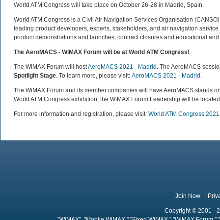
World ATM Congress will take place on October 26-28 in Madrid, Spain.
World ATM Congress is a Civil Air Navigation Services Organisation (CANSO) pa
leading product developers, experts, stakeholders, and air navigation service
product demonstrations and launches, contract closures and educational and 
The AeroMACS - WiMAX Forum will be at World ATM Congress!
The WiMAX Forum will host
AeroMACS 2021 - Madrid
. The AeroMACS session
Spotlight Stage
. To learn more, please visit:
AeroMACS 2021 - Madrid
.
The WiMAX Forum and its member companies will have AeroMACS stands on the
World ATM Congress exhibition, the WiMAX Forum Leadership will be located
For more information and registration, please visit:
World ATM Congress 2021
Join Now
|
Priv
Copyright © 2001 - 2
"WiMAX", "Mobile WiMAX," "Fixed WiMAX," "WiMAX Forum," "