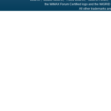
the WiMAX Forum Certified logo and the WiGRID 
All other trademarks are