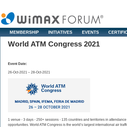
MEMBERSHIP
INITIATIVES
EVENTS
CERTIFI
World ATM Congress 2021
Event Date:
26-Oct-2021 – 28-Oct-2021
1 venue - 3 days - 250+ sessions - 135 countries and territories in attendance
opportunities. World ATM Congress is the world’s largest international air tra