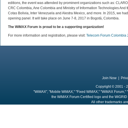
editions, the event was attended by prominent organizations such as: 
CRC Colombia, Ane Colombia and Ministry of Information Technologies And t
Cotas Bolivia, Inter Venezuela and Alestra Mexico, and more. In 2015, we ha
opening panel. It will take place on June 7-8, 2017 in Bogotá, Colombia.
The WiMAX Forum is proud to be a supporting organization!
For more information and registration, please visit:
Telecom Forum Colombia 
Join Now
|
Priv
Copyright © 2001 - 2
"WiMAX", "Mobile WiMAX," "Fixed WiMAX," "WiMAX Forum," "
the WiMAX Forum Certified logo and the WiGRID 
All other trademarks are