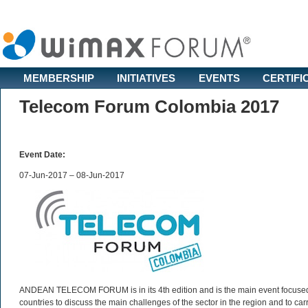
MEMBERSHIP
INITIATIVES
EVENTS
CERTIFI
Telecom Forum Colombia 2017
Event Date:
07-Jun-2017 – 08-Jun-2017
ANDEAN TELECOM FORUM is in its 4th edition and is the main event focused 
countries to discuss the main challenges of the sector in the region and to carry