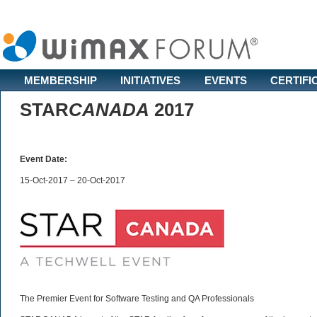
MEMBERSHIP
INITIATIVES
EVENTS
CERTIFI
STAR
CANADA
2017
Event Date:
15-Oct-2017 – 20-Oct-2017
The Premier Event for Software Testing and QA Professionals