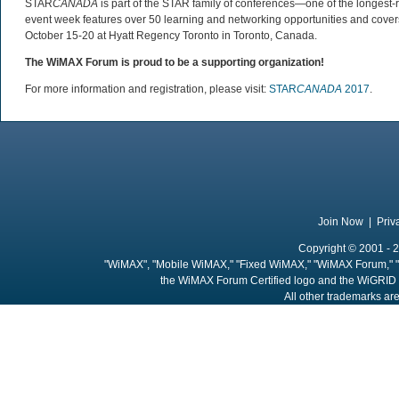
STAR
CANADA
is part of the STAR family of conferences—one of the longest-
event week features over 50 learning and networking opportunities and cover
October 15-20 at Hyatt Regency Toronto in Toronto, Canada.
The WiMAX Forum is proud to be a supporting organization!
For more information and registration, please visit:
STAR
CANADA
2017
.
Join Now
|
Priv
Copyright © 2001 - 2
"WiMAX", "Mobile WiMAX," "Fixed WiMAX," "WiMAX Forum," "
the WiMAX Forum Certified logo and the WiGRID 
All other trademarks are