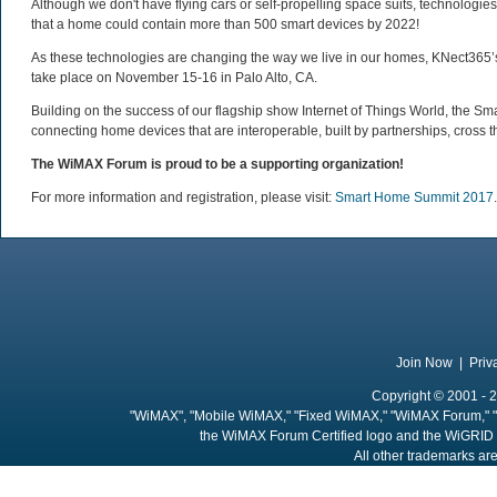
Although we don't have flying cars or self-propelling space suits, technologi
that a home could contain more than 500 smart devices by 2022!
As these technologies are changing the way we live in our homes, KNect365’s S
take place on November 15-16 in Palo Alto, CA.
Building on the success of our flagship show Internet of Things World, the S
connecting home devices that are interoperable, built by partnerships, cross t
The WiMAX Forum is proud to be a supporting organization!
For more information and registration, please visit:
Smart Home Summit 2017
.
Join Now
|
Priv
Copyright © 2001 - 2
"WiMAX", "Mobile WiMAX," "Fixed WiMAX," "WiMAX Forum," "
the WiMAX Forum Certified logo and the WiGRID 
All other trademarks are