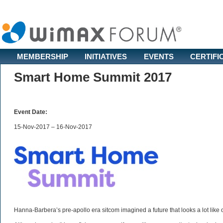
MEMBERSHIP
INITIATIVES
EVENTS
CERTIFI
Smart Home Summit 2017
Event Date:
15-Nov-2017 – 16-Nov-2017
Hanna-Barbera’s pre-apollo era sitcom imagined a future that looks a lot like o