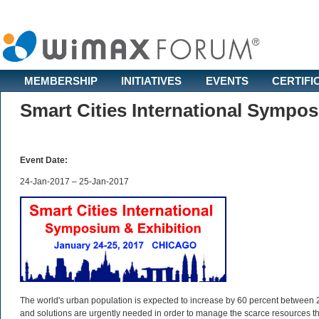
MEMBERSHIP
INITIATIVES
EVENTS
CERTIFI
Smart Cities International Sympo
Event Date:
24-Jan-2017 – 25-Jan-2017
The world's urban population is expected to increase by 60 percent between 2
and solutions are urgently needed in order to manage the scarce resources t