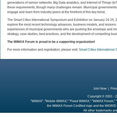
generations of sensor networks, Big Data analytics, and Internet of Things (I
these requirements, though many challenges remain. Municipal governments aro
engage and learn from industry peers at the forefront of this key trend.
The Smart Cities International Symposium and Exhibition on January 24-25, 20
explore the most recent technology advances, business models, and lessons le
experiences of municipal governments who are pushing the envelope and movi
strategy, case studies, best practices, and the development of compelling busi
The WiMAX Forum is proud to be a supporting organization!
For more information and registration, please visit:
Smart Cities Internationa
Join Now
|
Priv
Copyright © 2001 - 2
"WiMAX", "Mobile WiMAX," "Fixed WiMAX," "WiMAX Forum," "
the WiMAX Forum Certified logo and the WiGRID 
All other trademarks are