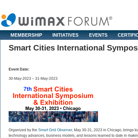
MEMBERSHIP
INITIATIVES
EVENTS
CERTIFI
Smart Cities International Sympo
Event Date:
30-May-2023 – 31-May-2023
Organized by the
Smart Grid Observer
, May 30-31, 2023 in Chicago, brings to
technology advances, business models, and lessons learned to date in making 