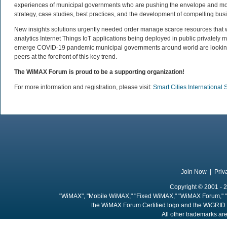
experiences of municipal governments who are pushing the envelope and movi
strategy, case studies, best practices, and the development of compelling busi
New insights solutions urgently needed order manage scarce resources that 
analytics Internet Things IoT applications being deployed in public private
emerge COVID-19 pandemic municipal governments around world are looking fu
peers at the forefront of this key trend.
The WiMAX Forum is proud to be a supporting organization!
For more information and registration, please visit:
Smart Cities Internationa
Join Now
|
Priv
Copyright © 2001 - 2
"WiMAX", "Mobile WiMAX," "Fixed WiMAX," "WiMAX Forum," "
the WiMAX Forum Certified logo and the WiGRID 
All other trademarks are