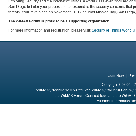
Exploring Security and the Internet of Things. A world class event focused on 
San Diego to tailor your proposition to respond to the security concerns that
threats. It will take place on November 16-17 at Hyatt Mission Bay, San Diego
The WiMAX Forum is proud to be a supporting organization!
For more information and registration, please visit:
Security of Things World 
Join Now
|
Priv
Copyright © 2001 - 2
"WiMAX", "Mobile WiMAX," "Fixed WiMAX," "WiMAX Forum," "
the WiMAX Forum Certified logo and the WiGRID 
All other trademarks are