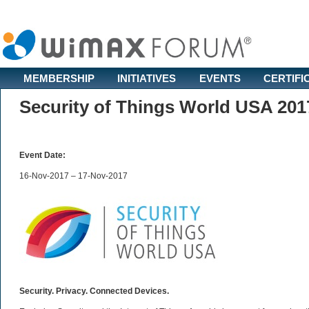
MEMBERSHIP
INITIATIVES
EVENTS
CERTIFI
Security of Things World USA 201
Event Date:
16-Nov-2017 – 17-Nov-2017
Security. Privacy. Connected Devices.