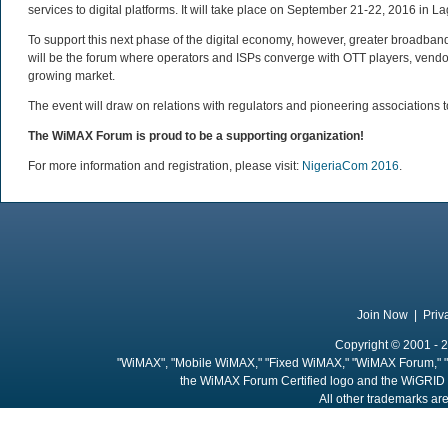
services to digital platforms. It will take place on September 21-22, 2016 in La
To support this next phase of the digital economy, however, greater broadban
will be the forum where operators and ISPs converge with OTT players, vendor 
growing market.
The event will draw on relations with regulators and pioneering associations
The WiMAX Forum is proud to be a supporting organization!
For more information and registration, please visit:
NigeriaCom 2016
.
Join Now
|
Priv
Copyright © 2001 - 2
"WiMAX", "Mobile WiMAX," "Fixed WiMAX," "WiMAX Forum," "
the WiMAX Forum Certified logo and the WiGRID 
All other trademarks are