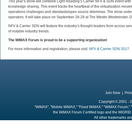
This year’s show will combine Light Reading’s Carrier NFV & SDN event with K
knowledge sharing. This event tracks the heartbeat of the virtualization mov
operations challenges and standards/open source dilemmas. The show unites
operators. It will take place on September 28-29 at The Westin Westminster, 
NFV & Carrier SDN will feature the industry’s thought leaders from across se
of notable industry trends.
The WiMAX Forum is proud to be a supporting organization!
For more information and registration, please visit:
NFV & Carrier SDN 2017
.
Join Now
|
Priv
Copyright © 2001 - 2
"WiMAX", "Mobile WiMAX," "Fixed WiMAX," "WiMAX Forum," "
the WiMAX Forum Certified logo and the WiGRID 
All other trademarks are