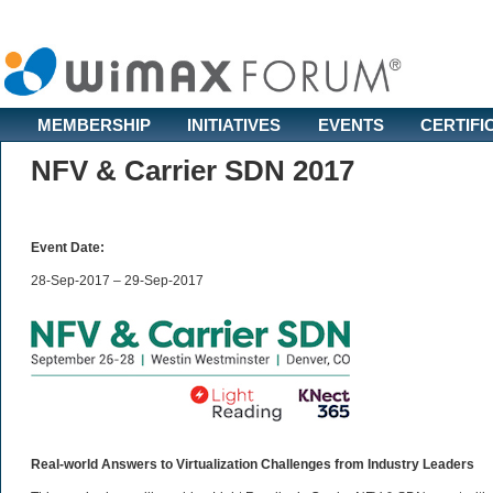
MEMBERSHIP
INITIATIVES
EVENTS
CERTIFI
NFV & Carrier SDN 2017
Event Date:
28-Sep-2017 – 29-Sep-2017
Real-world Answers to Virtualization Challenges from Industry Leaders