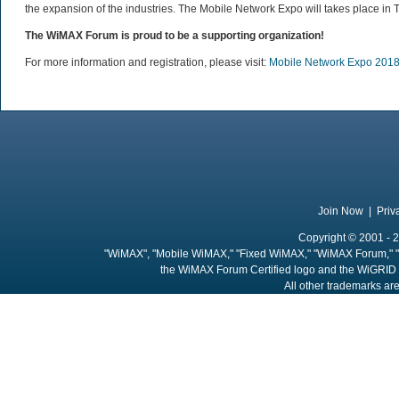
the expansion of the industries. The Mobile Network Expo will takes place in 
The WiMAX Forum is proud to be a supporting organization!
For more information and registration, please visit:
Mobile Network Expo 201
Join Now
|
Priv
Copyright © 2001 - 2
"WiMAX", "Mobile WiMAX," "Fixed WiMAX," "WiMAX Forum," "
the WiMAX Forum Certified logo and the WiGRID 
All other trademarks are