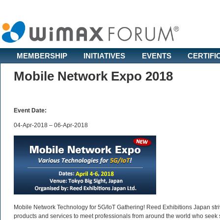
MEMBERSHIP
INITIATIVES
EVENTS
CERTIFI
Mobile Network Expo 2018
Event Date:
04-Apr-2018 – 06-Apr-2018
Mobile Network Technology for 5G/IoT Gathering! Reed Exhibitions Japan strive
products and services to meet professionals from around the world who seek s