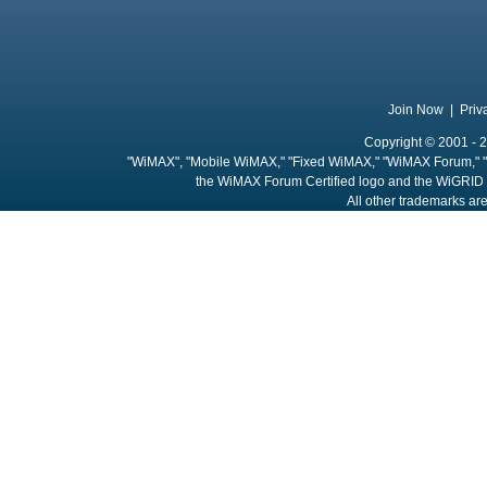
Join Now
|
Priv
Copyright © 2001 - 2
"WiMAX", "Mobile WiMAX," "Fixed WiMAX," "WiMAX Forum," "
the WiMAX Forum Certified logo and the WiGRID 
All other trademarks are