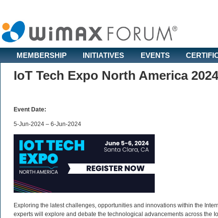
MEMBERSHIP
INITIATIVES
EVENTS
CERTIFI
IoT Tech Expo North America 202
Event Date:
5-Jun-2024 – 6-Jun-2024
Exploring the latest challenges, opportunities and innovations within the Inter
experts will explore and debate the technological advancements across the 