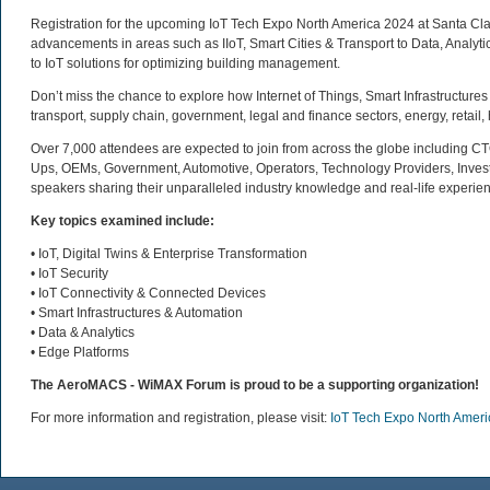
Registration for the upcoming IoT Tech Expo North America 2024 at Santa Clara 
advancements in areas such as IIoT, Smart Cities & Transport to Data, Analytic
to IoT solutions for optimizing building management.
Don’t miss the chance to explore how Internet of Things, Smart Infrastructures
transport, supply chain, government, legal and finance sectors, energy, retail
Over 7,000 attendees are expected to join from across the globe including CT
Ups, OEMs, Government, Automotive, Operators, Technology Providers, Invest
speakers sharing their unparalleled industry knowledge and real-life experienc
Key topics examined include:
• IoT, Digital Twins & Enterprise Transformation
• IoT Security
• IoT Connectivity & Connected Devices
• Smart Infrastructures & Automation
• Data & Analytics
• Edge Platforms
The AeroMACS - WiMAX Forum is proud to be a supporting organization!
For more information and registration, please visit:
IoT Tech Expo North Amer