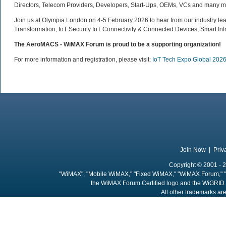
Directors, Telecom Providers, Developers, Start-Ups, OEMs, VCs and many m
Join us at Olympia London on 4-5 February 2026 to hear from our industry lead
Transformation, IoT Security IoT Connectivity & Connected Devices, Smart In
The AeroMACS - WiMAX Forum is proud to be a supporting organization
!
For more information and registration, please visit:
IoT Tech Expo Global 202
Join Now
|
Priv
Copyright © 2001 - 2
"WiMAX", "Mobile WiMAX," "Fixed WiMAX," "WiMAX Forum," "
the WiMAX Forum Certified logo and the WiGRID 
All other trademarks are