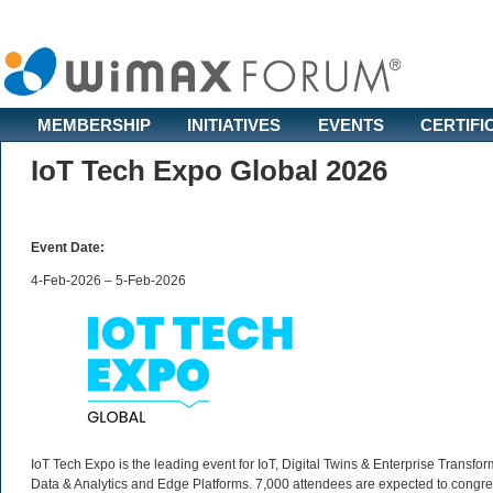
MEMBERSHIP
INITIATIVES
EVENTS
CERTIFI
IoT Tech Expo Global 2026
Event Date:
4-Feb-2026 – 5-Feb-2026
IoT Tech Expo is the leading event for IoT, Digital Twins & Enterprise Transfo
Data & Analytics and Edge Platforms. 7,000 attendees are expected to congre