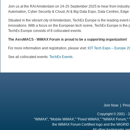
Join us at the RAI Amsterdam on 24-25 September 2025 to hear from industry-l
Automation, Cyber Security & Cloud, AI & Big Data Expo, Data Centres, Edge 
Situated in the vibrant city of Amsterdam, TechEx Europe is the leading eve
innovations. With a focus on the European tech scene, TechEx Europe is the p
TechEx Europe consists of 8 collocated events.
The AeroMACS - WiMAX Forum is proud to be a supporting organization
!
For more information and registration, please visit:
IOT Tech Expo – Europe 2
See all collocated events:
TechEx Events
.
Join Now
|
Priv
Copyright © 2001 - 2
"WiMAX", "Mobile WiMAX," "Fixed WiMAX," "WiMAX Forum," "
the WiMAX Forum Certified logo and the WiGRID 
All other trademarks are