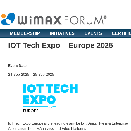
MEMBERSHIP
INITIATIVES
EVENTS
CERTIFI
IOT Tech Expo – Europe 2025
Event Date:
24-Sep-2025 – 25-Sep-2025
IoT Tech Expo Europe is the leading event for IoT, Digital Twins & Enterprise
Automation, Data & Analytics and Edge Platforms.