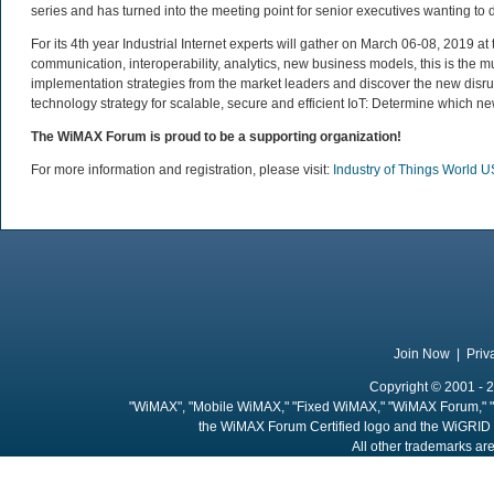
series and has turned into the meeting point for senior executives wanting to 
For its 4th year Industrial Internet experts will gather on March 06-08, 2019
communication, interoperability, analytics, new business models, this is the mus
implementation strategies from the market leaders and discover the new disrup
technology strategy for scalable, secure and efficient IoT: Determine which ne
The WiMAX Forum is proud to be a supporting organization!
For more information and registration, please visit:
Industry of Things World 
Join Now
|
Priv
Copyright © 2001 - 2
"WiMAX", "Mobile WiMAX," "Fixed WiMAX," "WiMAX Forum," "
the WiMAX Forum Certified logo and the WiGRID 
All other trademarks are