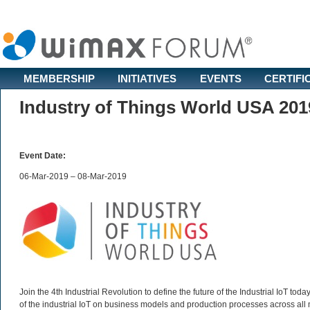
MEMBERSHIP
INITIATIVES
EVENTS
CERTIFI
Industry of Things World USA 201
Event Date:
06-Mar-2019 – 08-Mar-2019
Join the 4th Industrial Revolution to define the future of the Industrial IoT to
of the industrial IoT on business models and production processes across all m