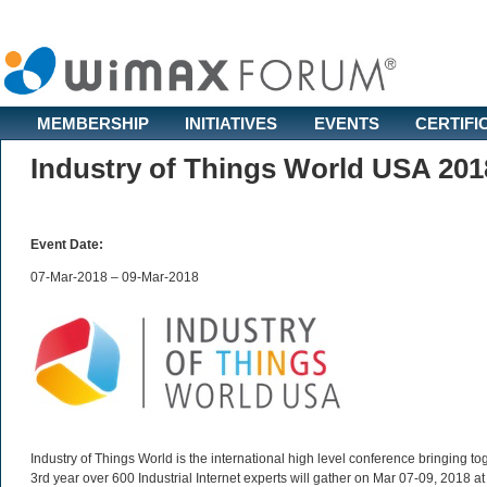
MEMBERSHIP
INITIATIVES
EVENTS
CERTIFI
Industry of Things World USA 201
Event Date:
07-Mar-2018 – 09-Mar-2018
Industry of Things World is the international high level conference bringing tog
3rd year over 600 Industrial Internet experts will gather on Mar 07-09, 2018 a