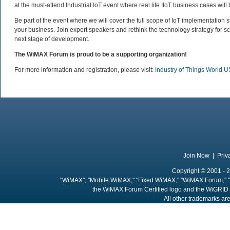
at the must-attend Industrial IoT event where real life IIoT business cases will 
Be part of the event where we will cover the full scope of IoT implementation 
your business. Join expert speakers and rethink the technology strategy for sc
next stage of development.
The WiMAX Forum is proud to be a supporting organization!
For more information and registration, please visit:
Industry of Things World 
Join Now
|
Priv
Copyright © 2001 - 2
"WiMAX", "Mobile WiMAX," "Fixed WiMAX," "WiMAX Forum," "
the WiMAX Forum Certified logo and the WiGRID 
All other trademarks are