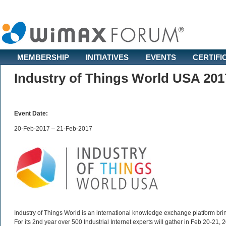
MEMBERSHIP
INITIATIVES
EVENTS
CERTIFI
Industry of Things World USA 201
Event Date:
20-Feb-2017 – 21-Feb-2017
Industry of Things World is an international knowledge exchange platform bring
For its 2nd year over 500 Industrial Internet experts will gather in Feb 20-21,