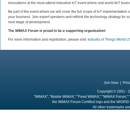
innovations at the must-attend Industrial IoT event where real world IIoT busine
Be part of the event where we will cover the full scope of IoT implementation 
your business. Join expert speakers and rethink the technology strategy for sc
next stage of development.
The WiMAX Forum is proud to be a supporting organization!
For more information and registration, please visit:
Industry of Things World 
Join Now
|
Priv
Copyright © 2001 - 2
"WiMAX", "Mobile WiMAX," "Fixed WiMAX," "WiMAX Forum," "
the WiMAX Forum Certified logo and the WiGRID 
All other trademarks are