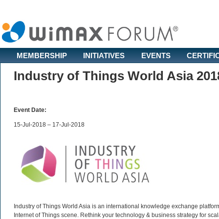
MEMBERSHIP
INITIATIVES
EVENTS
CERTIFI
Industry of Things World Asia 201
Event Date:
15-Jul-2018 – 17-Jul-2018
Industry of Things World Asia is an international knowledge exchange platform
Internet of Things scene. Rethink your technology & business strategy for scalab