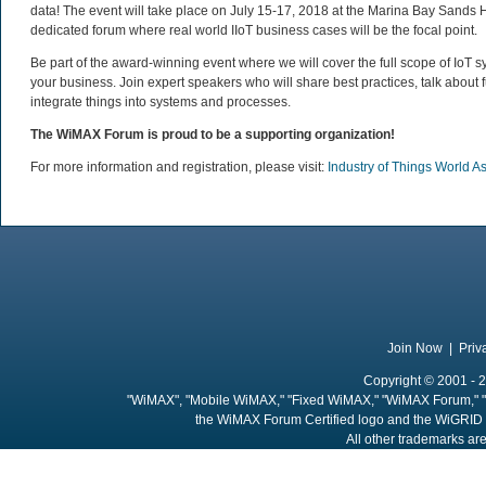
data! The event will take place on July 15-17, 2018 at the Marina Bay Sands Ho
dedicated forum where real world IIoT business cases will be the focal point.
Be part of the award-winning event where we will cover the full scope of IoT 
your business. Join expert speakers who will share best practices, talk about
integrate things into systems and processes.
The WiMAX Forum is proud to be a supporting organization!
For more information and registration, please visit:
Industry of Things World A
Join Now
|
Priv
Copyright © 2001 - 2
"WiMAX", "Mobile WiMAX," "Fixed WiMAX," "WiMAX Forum," "
the WiMAX Forum Certified logo and the WiGRID 
All other trademarks are